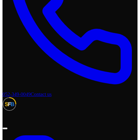
052-349-0049
Contact us