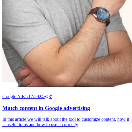
Google Ads
1/17/2024
·
3
′
Match content in Google advertising
In this article we will talk about the tool to customize content, how it
is useful to us and how to use it correctly