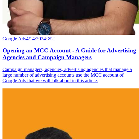
Google Ads
4/14/2024
·
2
′
Opening an MCC Account - A Guide for Advertising
Agencies and Campaign Managers
Campaign managers, agencies, advertising agencies that manage a
large number of advertising accounts use the MCC account of
Google Ads that we will talk about in this article.