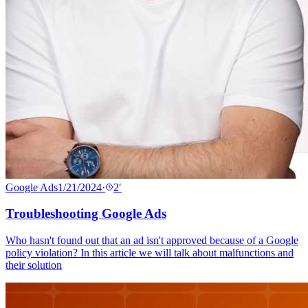
Google Ads
1/21/2024
·
2
′
Troubleshooting Google Ads
Who hasn't found out that an ad isn't approved because of a Google
policy violation? In this article we will talk about malfunctions and
their solution