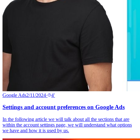
Google Ads
2/11/2024
·
4
′
Settings and account preferences on Google Ads
In the following article we will talk about all the sections that are
within the account settings page, we will understand what options
we have and how it is used by us.