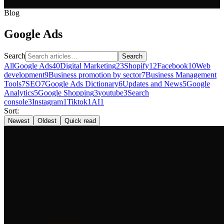
Blog
Google Ads
Search
Search
All
Google Ads
40
Digital Marketing
23
Shopify
12
Facebook
10
Web
development
9
Business promotion by sector
7
Business Management
Tools
7
SEO
7
Google Ads Dictionary
6
Updates and News
5
Google
Analytics
5
Google Shopping
3
youtube
3
Search
console
3
Instagram
1
Tiktok
1
AI
1
Sort:
Newest
Oldest
Quick read