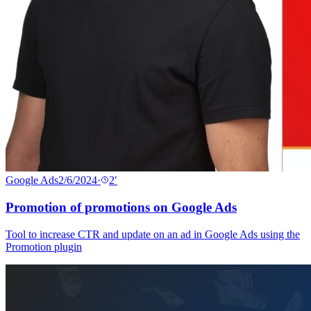
Google Ads
2/6/2024
·
2
′
Promotion of promotions on Google Ads
Tool to increase CTR and update on an ad in Google Ads using the
Promotion plugin