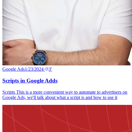
Google Ads
1/23/2024
·
3
′
Scripts in Google Adds
Scripts This is a more convenient way to automate to advertisers on
Google Ads, we'll talk about what a script is and how to use it