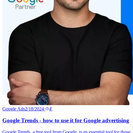
Google Ads
2/18/2024
·
4
′
Google Trends - how to use it for Google advertising
Google Trends, a free tool from Google, is an essential tool for those