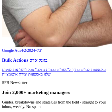
Google Ads
4/2/2024
·
2
′
Bulk Actions בגוגל אדס
באמצעות הכלים בתוך ה"פעולות בכמות גדולה" נוכל לייעל את הזמנים
שלנו באמצעות יצירת אוטומציות.
SFB Newsletter
Join 2,000+ marketing managers
Guides, breakdowns and strategies from the field - straight to your
inbox, weekly. No spam.