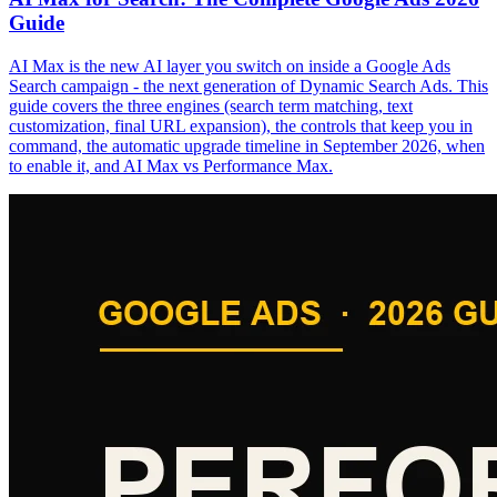
Guide
AI Max is the new AI layer you switch on inside a Google Ads
Search campaign - the next generation of Dynamic Search Ads. This
guide covers the three engines (search term matching, text
customization, final URL expansion), the controls that keep you in
command, the automatic upgrade timeline in September 2026, when
to enable it, and AI Max vs Performance Max.