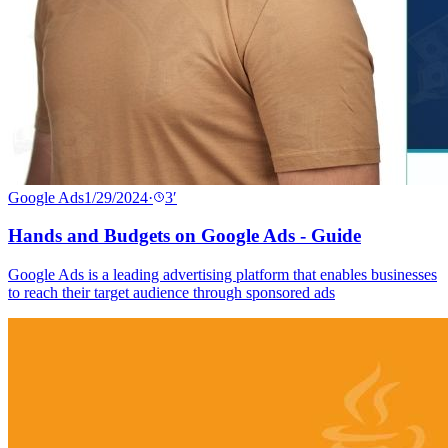
Google Ads
1/29/2024
·
3
′
Hands and Budgets on Google Ads - Guide
Google Ads is a leading advertising platform that enables businesses
to reach their target audience through sponsored ads