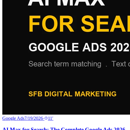
Google Ads
7/19/2026
·
11
′
AI Max for Search: The Complete Google Ads 2026