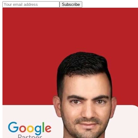
Subscribe