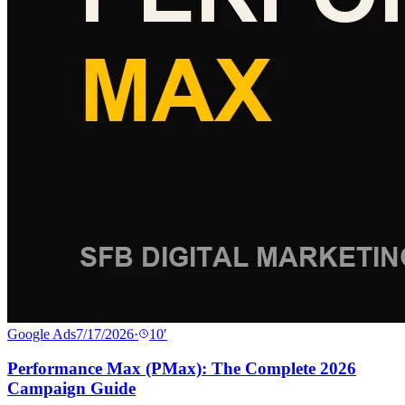
Google Ads
7/17/2026
·
10
′
Performance Max (PMax): The Complete 2026
Campaign Guide