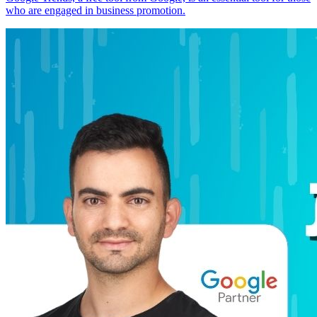
who are engaged in business promotion.