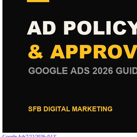
Google Ads
7/22/2026
·
13
′