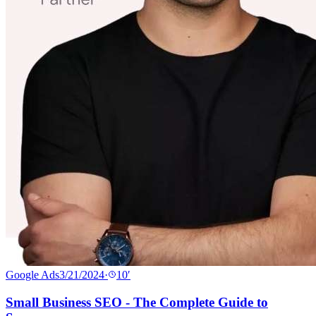
Google Ads
3/21/2024
·
10
′
Small Business SEO - The Complete Guide to