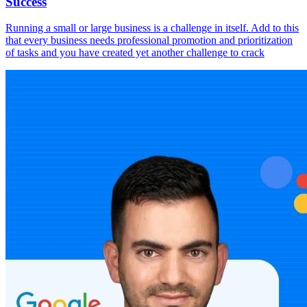
Success
Running a small or large business is a challenge in itself. Add to this
that every business needs professional promotion and prioritization
of tasks and you have created yet another challenge to crack