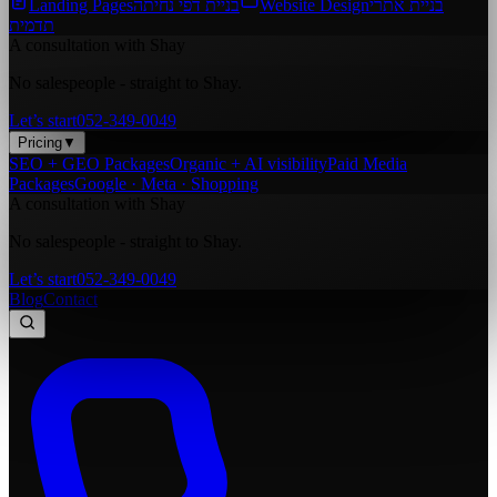
Landing Pages
בניית דפי נחיתה
Website Design
בניית אתרי
תדמית
A consultation with Shay
No salespeople - straight to Shay.
Let’s start
052-349-0049
Pricing
▼
SEO + GEO Packages
Organic + AI visibility
Paid Media
Packages
Google · Meta · Shopping
A consultation with Shay
No salespeople - straight to Shay.
Let’s start
052-349-0049
Blog
Contact