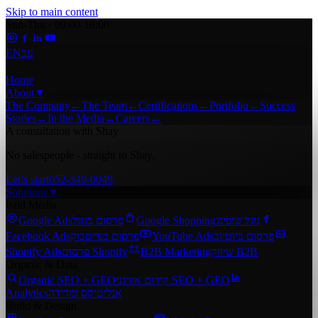
Skip to main content
Sun-Thu · 09:00-18:00
EN
עב
Home
About
▼
The Company
←
The Team
←
Certifications
←
Portfolio
←
Success
Stories
←
In the Media
←
Careers
←
A consultation with Shay
No salespeople - straight to Shay.
Let’s start
052-349-0049
Solutions
▼
Paid Media
Google Ads
פרסום בגוגל
Google Shopping
גוגל שופינג
Facebook Ads
פרסום בפייסבוק
YouTube Ads
פרסום ביוטיוב
Shopify Ads
פרסום Shopify
B2B Marketing
שיווק B2B
Organic & Data
Organic SEO + GEO
קידום אורגני SEO + GEO
Analytics
אנליטיקס ומדידה
Build & Design