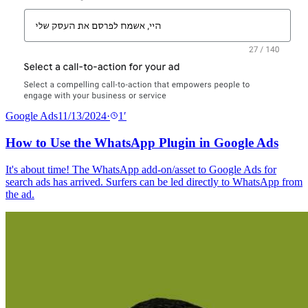
Google Ads
11/13/2024
·
1
′
How to Use the WhatsApp Plugin in Google Ads
It's about time! The WhatsApp add-on/asset to Google Ads for
search ads has arrived. Surfers can be led directly to WhatsApp from
the ad.