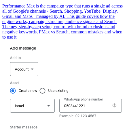
Performance Max is the campaign type that runs a single ad across
all of Google's channels - Search, Shopping, YouTube, Display,
Gmail and Maps - managed by AI. This guide covers how the
engine works, campaign structure, audience signals and Search
Themes, step-by-step setup, control with brand exclusions and
negative keywords, PMax vs Search, common mistakes and when
to use it.