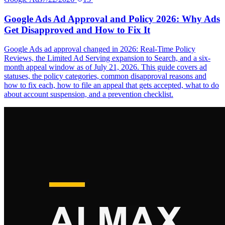
Google Ads Ad Approval and Policy 2026: Why Ads
Get Disapproved and How to Fix It
Google Ads ad approval changed in 2026: Real-Time Policy
Reviews, the Limited Ad Serving expansion to Search, and a six-
month appeal window as of July 21, 2026. This guide covers ad
statuses, the policy categories, common disapproval reasons and
how to fix each, how to file an appeal that gets accepted, what to do
about account suspension, and a prevention checklist.