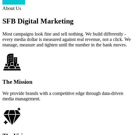
About Us
SFB Digital Marketing
Most campaigns look fine and sell nothing. We build differently -
every media dollar is measured against real revenue, not a click. We
manage, measure and tighten until the number in the bank moves.
The Mission
We provide brands with a competitive edge through data-driven
media management.