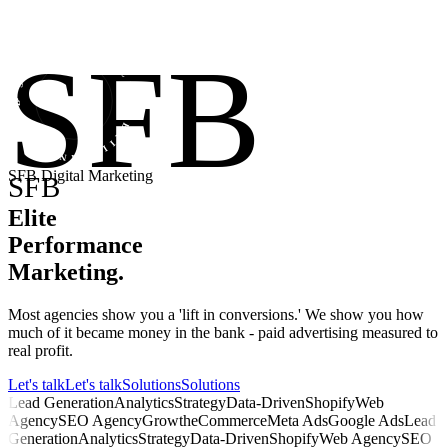
• STRATEGY • FOCUS • BRILLIANCE • SFB
SFB
SFB Digital Marketing
SFB
Elite
Performance
Marketing
.
Most agencies show you a 'lift in conversions.' We show you how
much of it became money in the bank - paid advertising measured to
real profit.
Let's talk
Let's talk
Solutions
Solutions
Lead Generation
Analytics
Strategy
Data-Driven
Shopify
Web
Agency
SEO Agency
Growth
eCommerce
Meta Ads
Google Ads
Lead
Generation
Analytics
Strategy
Data-Driven
Shopify
Web Agency
SEO