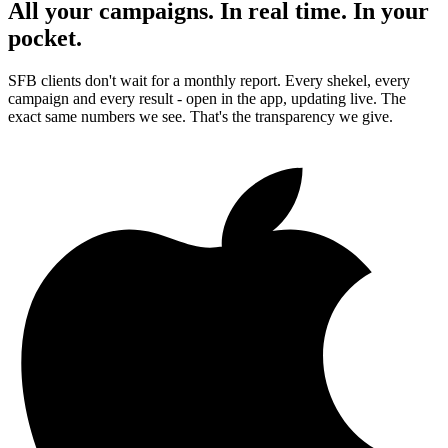
All your campaigns. In real time. In your
pocket.
SFB clients don't wait for a monthly report. Every shekel, every
campaign and every result - open in the app, updating live. The
exact same numbers we see. That's the transparency we give.