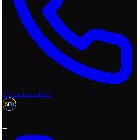
052-349-0049
Contact us