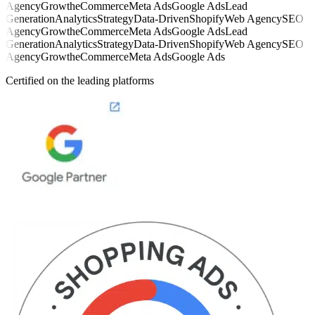
Agency
Growth
eCommerce
Meta Ads
Google Ads
Lead
Generation
Analytics
Strategy
Data-Driven
Shopify
Web Agency
SEO
Agency
Growth
eCommerce
Meta Ads
Google Ads
Lead
Generation
Analytics
Strategy
Data-Driven
Shopify
Web Agency
SEO
Agency
Growth
eCommerce
Meta Ads
Google Ads
Certified on the leading platforms