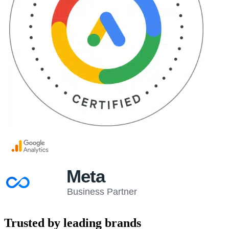
Trusted by leading brands