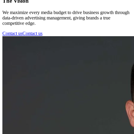
The Vision
We maximize every media budget to drive business growth through
data-driven advertising management, giving brands a true
competitive edge.
Contact us
Contact us