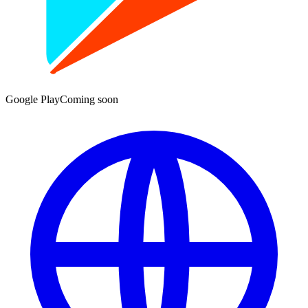
Google Play
Coming soon