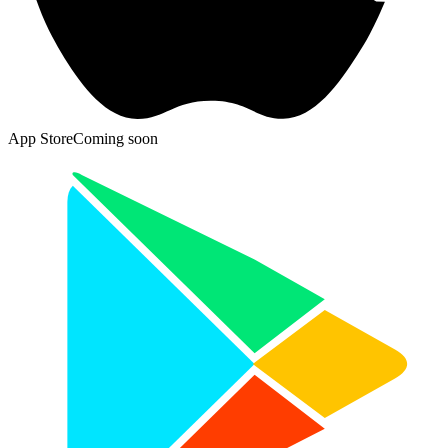
App Store
Coming soon