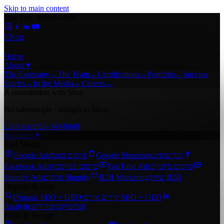
Skip to main content
Sun-Thu · 09:00-18:00
EN
עב
Home
About
▼
The Company
←
The Team
←
Certifications
←
Portfolio
←
Success
Stories
←
In the Media
←
Careers
←
A consultation with Shay
No salespeople - straight to Shay.
Let’s start
052-349-0049
Solutions
▼
Paid Media
Google Ads
פרסום בגוגל
Google Shopping
גוגל שופינג
Facebook Ads
פרסום בפייסבוק
YouTube Ads
פרסום ביוטיוב
Shopify Ads
פרסום Shopify
B2B Marketing
שיווק B2B
Organic & Data
Organic SEO + GEO
קידום אורגני SEO + GEO
Analytics
אנליטיקס ומדידה
Build & Design