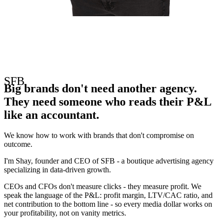
• STRATEGY • FOCUS • BRILLIANCE • SFB
SFB
Big brands don't need another agency.
They need someone who reads their P&L
like an accountant.
We know how to work with brands that don't compromise on
outcome.
I'm Shay, founder and CEO of SFB - a boutique advertising agency
specializing in data-driven growth.
CEOs and CFOs don't measure clicks - they measure profit. We
speak the language of the P&L: profit margin, LTV/CAC ratio, and
net contribution to the bottom line - so every media dollar works on
your profitability, not on vanity metrics.