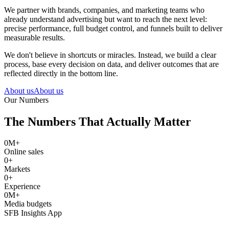
We partner with brands, companies, and marketing teams who
already understand advertising but want to reach the next level:
precise performance, full budget control, and funnels built to deliver
measurable results.
We don't believe in shortcuts or miracles. Instead, we build a clear
process, base every decision on data, and deliver outcomes that are
reflected directly in the bottom line.
About us
About us
Our Numbers
The Numbers That Actually Matter
0
M+
Online sales
0
+
Markets
0
+
Experience
0
M+
Media budgets
SFB Insights App