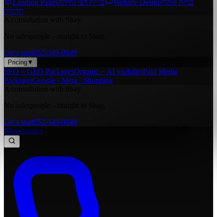
Landing Pages
בניית דפי נחיתה
Website Design
בניית אתרי
תדמית
A consultation with Shay
No salespeople - straight to Shay.
Let’s start
052-349-0049
Pricing
▼
SEO + GEO Packages
Organic + AI visibility
Paid Media
Packages
Google · Meta · Shopping
A consultation with Shay
No salespeople - straight to Shay.
Let’s start
052-349-0049
Blog
Contact