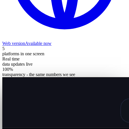
Web version
Available now
5
platforms in one screen
Real time
data updates live
100%
transparency - the same numbers we see