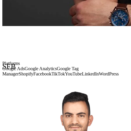
• STRATEGY • FOCUS • BRILLIANCE • SFB
Platforms
SFB
Google Ads
Google Analytics
Google Tag
Manager
Shopify
Facebook
TikTok
YouTube
LinkedIn
WordPress