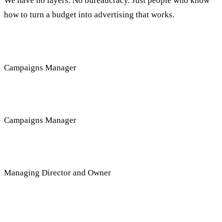
We have no layers. No bureaucracy. Just people who know
how to turn a budget into advertising that works.
Anat Salman
Campaigns Manager
Sapir Goldstein
Campaigns Manager
Shay Cohen
Managing Director and Owner
Questions about the service, answered here