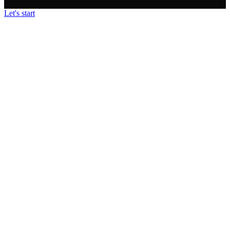
Let's start