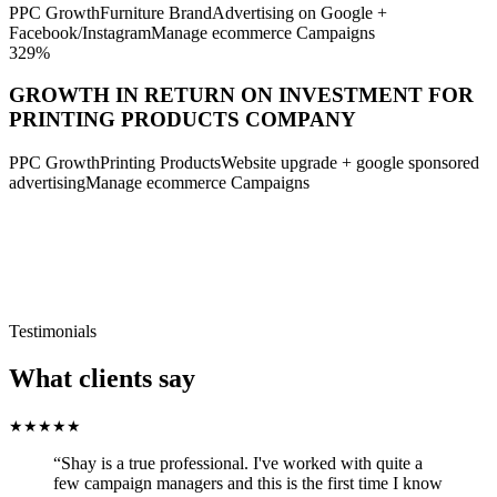
PPC Growth
Furniture Brand
Advertising on Google +
Facebook/Instagram
Manage ecommerce Campaigns
329%
GROWTH IN RETURN ON INVESTMENT FOR
PRINTING PRODUCTS COMPANY
PPC Growth
Printing Products
Website upgrade + google sponsored
advertising
Manage ecommerce Campaigns
Reviews
Testimonials
What clients say
★
★
★
★
★
“
Shay is a true professional. I've worked with quite a
few campaign managers and this is the first time I know