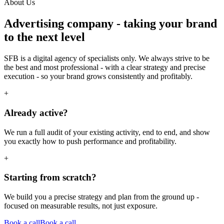
About Us
Advertising company
- taking your brand
to the next level
SFB is a digital agency of specialists only. We always strive to be
the best and most professional - with a clear strategy and precise
execution - so your brand grows consistently and profitably.
+
Already active?
We run a full audit of your existing activity, end to end, and show
you exactly how to push performance and profitability.
+
Starting from scratch?
We build you a precise strategy and plan from the ground up -
focused on measurable results, not just exposure.
Book a call
Book a call