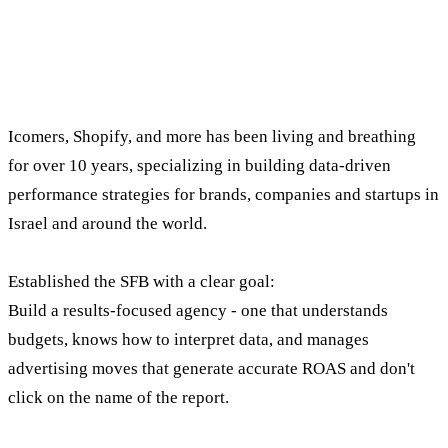
Whoever leads the company understands what
brands need.
Shay Cohen, founder and CEO of SFB Digital Marketing.
Icomers, Shopify, and more has been living and breathing
for over 10 years, specializing in building data-driven
performance strategies for brands, companies and startups in
Israel and around the world.
Established the SFB with a clear goal:
Build a results-focused agency - one that understands
budgets, knows how to interpret data, and manages
advertising moves that generate accurate ROAS and don't
click on the name of the report.