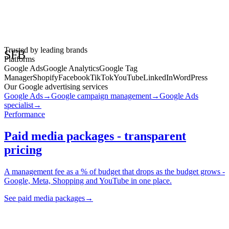
• STRATEGY • FOCUS • BRILLIANCE • SFB
Trusted by leading brands
SFB
Platforms
Google Ads
Google Analytics
Google Tag
Manager
Shopify
Facebook
TikTok
YouTube
LinkedIn
WordPress
Our Google advertising services
Google Ads
→
Google campaign management
→
Google Ads
specialist
→
Performance
Paid media packages - transparent
pricing
A management fee as a % of budget that drops as the budget grows -
Google, Meta, Shopping and YouTube in one place.
See paid media packages
→