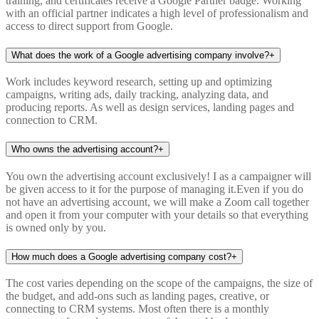
training, and certificates receive a Google Partner badge. Working
with an official partner indicates a high level of professionalism and
access to direct support from Google.
What does the work of a Google advertising company involve?
+
Work includes keyword research, setting up and optimizing
campaigns, writing ads, daily tracking, analyzing data, and
producing reports. As well as design services, landing pages and
connection to CRM.
Who owns the advertising account?
+
You own the advertising account exclusively! I as a campaigner will
be given access to it for the purpose of managing it.Even if you do
not have an advertising account, we will make a Zoom call together
and open it from your computer with your details so that everything
is owned only by you.
How much does a Google advertising company cost?
+
The cost varies depending on the scope of the campaigns, the size of
the budget, and add-ons such as landing pages, creative, or
connecting to CRM systems. Most often there is a monthly