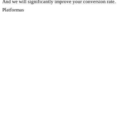
And we will significantly improve your conversion rate.
Platformas
How to choose a Google advertising
company?
Every business owner wants to get to the right company
with whom he will run years ahead without replacing
every month due to lack of professionalism. These are the
most important parameters before choosing a Google
advertising company:
Experience and certification
: