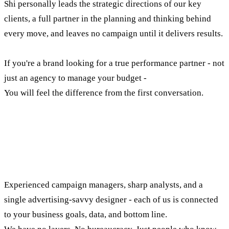
Shi personally leads the strategic directions of our key
clients, a full partner in the planning and thinking behind
every move, and leaves no campaign until it delivers results.
If you're a brand looking for a true performance partner - not
just an agency to manage your budget -
You will feel the difference from the first conversation.
The people who make up our
execution engine
Experienced campaign managers, sharp analysts, and a
single advertising-savvy designer - each of us is connected
to your business goals, data, and bottom line.