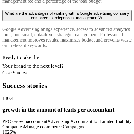
management fee and a percentage of the total budget.
What are the advantages of working with a Google advertising company
compared to independent management?
+
Google Advertising brings experience, access to advanced analytics
tools, and smart, data-driven strategic management. Professional
management improves results, maximizes budget and prevents waste
on irrelevant keywords.
Ready to take the
Your brand to the next level?
Case Studies
Success stories
130%
growth in the amount of leads per accountant
PPC Growth
accountant
Advertising Accountant for Limited Liability
Companies
Manage ecommerce Campaigns
1026%