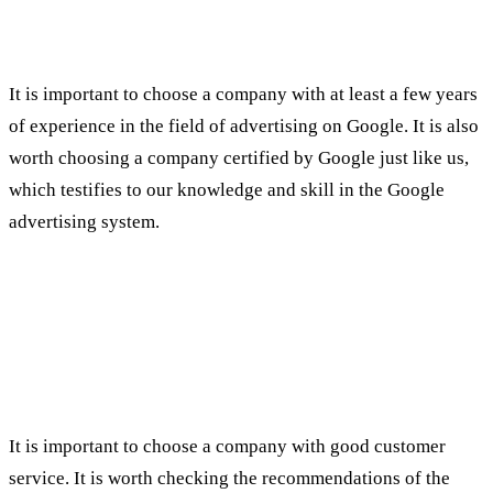
It is important to choose a company with at least a few years
of experience in the field of advertising on Google. It is also
worth choosing a company certified by Google just like us,
which testifies to our knowledge and skill in the Google
advertising system.
Customer Relations
:
It is important to choose a company with good customer
service. It is worth checking the recommendations of the