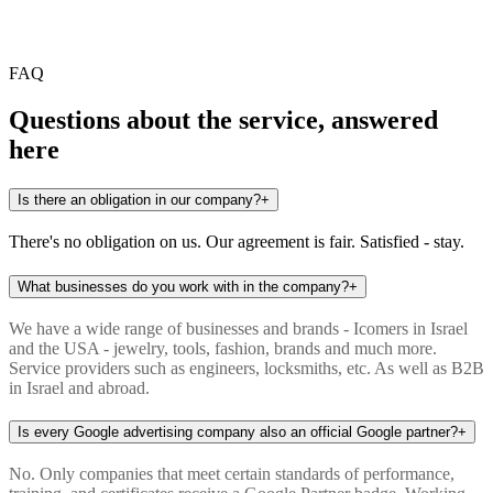
Any more questions?
FAQ
Questions about the service, answered
here
Is there an obligation in our company?
+
There's no obligation on us. Our agreement is fair. Satisfied - stay.
What businesses do you work with in the company?
+
We have a wide range of businesses and brands - Icomers in Israel
and the USA - jewelry, tools, fashion, brands and much more.
Service providers such as engineers, locksmiths, etc. As well as B2B
in Israel and abroad.
Is every Google advertising company also an official Google partner?
+
No. Only companies that meet certain standards of performance,