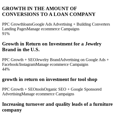
GROWTH IN THE AMOUNT OF
CONVERSIONS TO A LOAN COMPANY
PPC Growth
loans
Google Ads Advertising + Building Converters
Landing Pages
Manage ecommerce Campaigns
91%
Growth in Return on Investment for a Jewelry
Brand in the U.S.
PPC Growth + SEO
Jewelry Brand
Advertising on Google Ads +
Facebook/Instagram
Manage ecommerce Campaigns
44%
growth in return on investment for tool shop
PPC Growth + SEO
tools
Organic SEO + Google Sponsored
Advertising
Manage ecommerce Campaigns
Increasing turnover and quality leads of a furniture
company