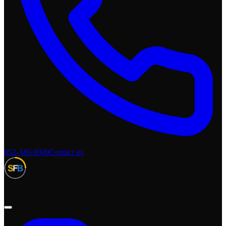
052-349-0049
Contact us