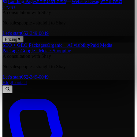
Landing Pages
בניית דפי נחיתה
Website Design
בניית אתרי
תדמית
A consultation with Shay
No salespeople - straight to Shay.
Let’s start
052-349-0049
Pricing
▼
SEO + GEO Packages
Organic + AI visibility
Paid Media
Packages
Google · Meta · Shopping
A consultation with Shay
No salespeople - straight to Shay.
Let’s start
052-349-0049
Blog
Contact