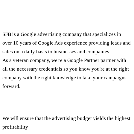
An advertising company that
partners your way
SFB is a Google advertising company that specializes in
over 10 years of Google Ads experience providing leads and
sales on a daily basis to businesses and companies.
As a veteran company, we're a Google Partner partner with
all the necessary credentials so you know you're at the right
company with the right knowledge to take your campaigns
forward.
Existing account?
We will ensure that the advertising budget yields the highest
profitability