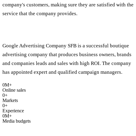
company's customers, making sure they are satisfied with the
service that the company provides.
Who are we?
Google Advertising Company SFB is a successful boutique
advertising company that produces business owners, brands
and companies leads and sales with high ROI. The company
has appointed expert and qualified campaign managers.
0
M+
Online sales
0
+
Markets
0
+
Experience
0
M+
Media budgets