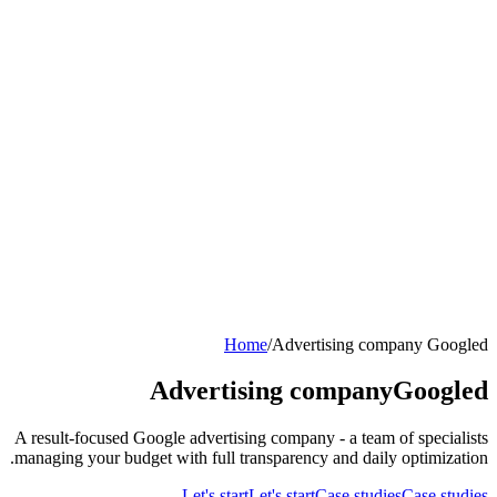
Home
/
Advertising company Googled
Advertising company
Googled
A result-focused Google advertising company - a team of specialists
managing your budget with full transparency and daily optimization.
Let's start
Let's start
Case studies
Case studies