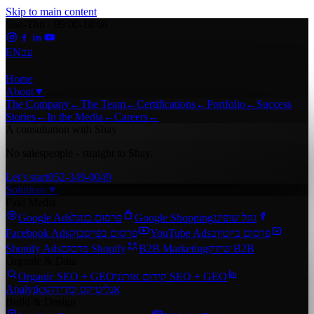
Skip to main content
Sun-Thu · 09:00-18:00
EN
עב
Home
About
▼
The Company
←
The Team
←
Certifications
←
Portfolio
←
Success
Stories
←
In the Media
←
Careers
←
A consultation with Shay
No salespeople - straight to Shay.
Let’s start
052-349-0049
Solutions
▼
Paid Media
Google Ads
פרסום בגוגל
Google Shopping
גוגל שופינג
Facebook Ads
פרסום בפייסבוק
YouTube Ads
פרסום ביוטיוב
Shopify Ads
פרסום Shopify
B2B Marketing
שיווק B2B
Organic & Data
Organic SEO + GEO
קידום אורגני SEO + GEO
Analytics
אנליטיקס ומדידה
Build & Design