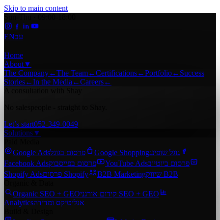
Skip to main content
Sun-Thu · 09:00-18:00
EN
עב
Home
About
▼
The Company
←
The Team
←
Certifications
←
Portfolio
←
Success
Stories
←
In the Media
←
Careers
←
A consultation with Shay
No salespeople - straight to Shay.
Let’s start
052-349-0049
Solutions
▼
Paid Media
Google Ads
פרסום בגוגל
Google Shopping
גוגל שופינג
Facebook Ads
פרסום בפייסבוק
YouTube Ads
פרסום ביוטיוב
Shopify Ads
פרסום Shopify
B2B Marketing
שיווק B2B
Organic & Data
Organic SEO + GEO
קידום אורגני SEO + GEO
Analytics
אנליטיקס ומדידה
Build & Design