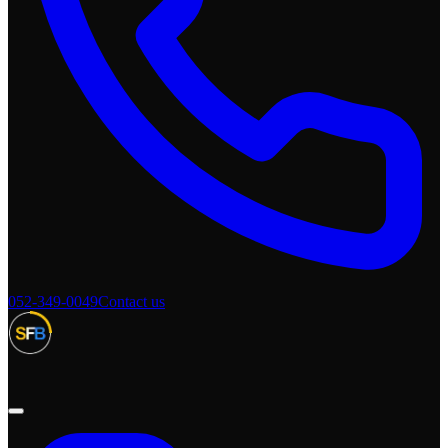
052-349-0049
Contact us