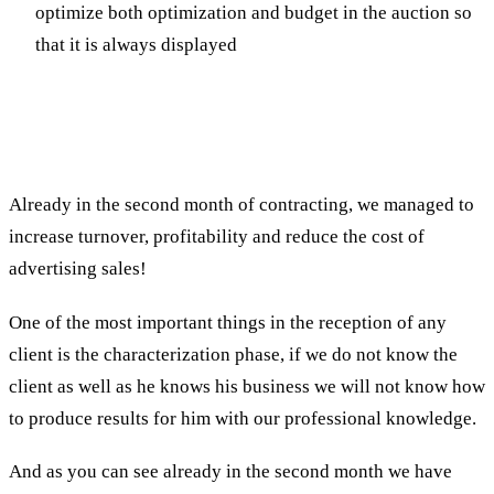
optimize both optimization and budget in the auction so
that it is always displayed
The results
Already in the second month of contracting, we managed to
increase turnover, profitability and reduce the cost of
advertising sales!
One of the most important things in the reception of any
client is the characterization phase, if we do not know the
client as well as he knows his business we will not know how
to produce results for him with our professional knowledge.
And as you can see already in the second month we have