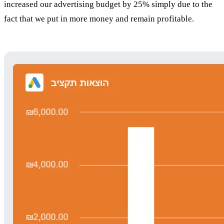
increased our advertising budget by 25% simply due to the
fact that we put in more money and remain profitable.