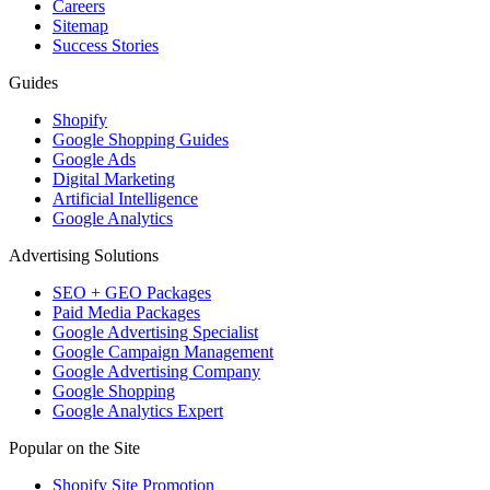
Careers
Sitemap
Success Stories
Guides
Shopify
Google Shopping Guides
Google Ads
Digital Marketing
Artificial Intelligence
Google Analytics
Advertising Solutions
SEO + GEO Packages
Paid Media Packages
Google Advertising Specialist
Google Campaign Management
Google Advertising Company
Google Shopping
Google Analytics Expert
Popular on the Site
Shopify Site Promotion