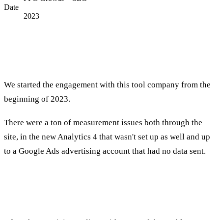
Date
2023
introductory
We started the engagement with this tool company from the
beginning of 2023.
There were a ton of measurement issues both through the
site, in the new Analytics 4 that wasn't set up as well and up
to a Google Ads advertising account that had no data sent.
Design phase