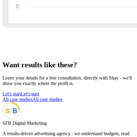
Want results like these?
Leave your details for a free consultation, directly with Shay - we'll
show you exactly where the profit is.
Let's start
Let's start
All case studies
All case studies
SFB Digital Marketing
A results-driven advertising agency - we understand budgets, read