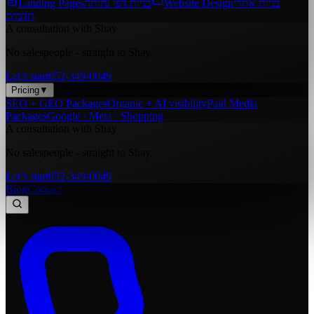
Landing Pages
בניית דפי נחיתה
Website Design
בניית אתרי
תדמית
A consultation with Shay
No salespeople - straight to Shay.
Let’s start
052-349-0049
Pricing
▼
SEO + GEO Packages
Organic + AI visibility
Paid Media
Packages
Google · Meta · Shopping
A consultation with Shay
No salespeople - straight to Shay.
Let’s start
052-349-0049
Blog
Contact