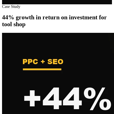
Case Study
44% growth in return on investment for
tool shop