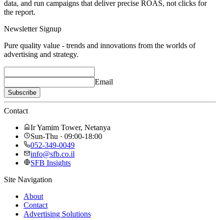
data, and run campaigns that deliver precise ROAS, not clicks for
the report.
Newsletter Signup
Pure quality value - trends and innovations from the worlds of
advertising and strategy.
Email
Subscribe
Contact
Ir Yamim Tower, Netanya
Sun-Thu · 09:00-18:00
052-349-0049
info@sfb.co.il
SFB Insights
Site Navigation
About
Contact
Advertising Solutions