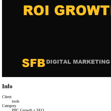
Info
Client
tools
Category
PPC Growth + SEO