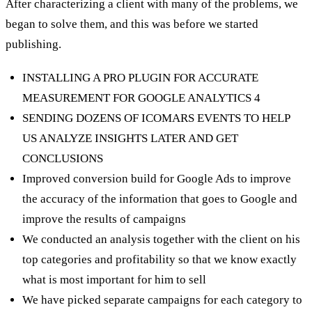
After characterizing a client with many of the problems, we
began to solve them, and this was before we started
publishing.
INSTALLING A PRO PLUGIN FOR ACCURATE
MEASUREMENT FOR GOOGLE ANALYTICS 4
SENDING DOZENS OF ICOMARS EVENTS TO HELP
US ANALYZE INSIGHTS LATER AND GET
CONCLUSIONS
Improved conversion build for Google Ads to improve
the accuracy of the information that goes to Google and
improve the results of campaigns
We conducted an analysis together with the client on his
top categories and profitability so that we know exactly
what is most important for him to sell
We have picked separate campaigns for each category to