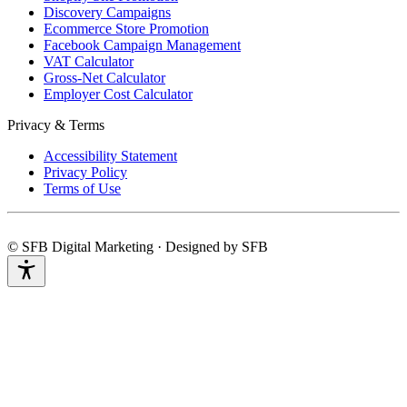
Discovery Campaigns
Ecommerce Store Promotion
Facebook Campaign Management
VAT Calculator
Gross-Net Calculator
Employer Cost Calculator
Privacy & Terms
Accessibility Statement
Privacy Policy
Terms of Use
© SFB Digital Marketing · Designed by SFB