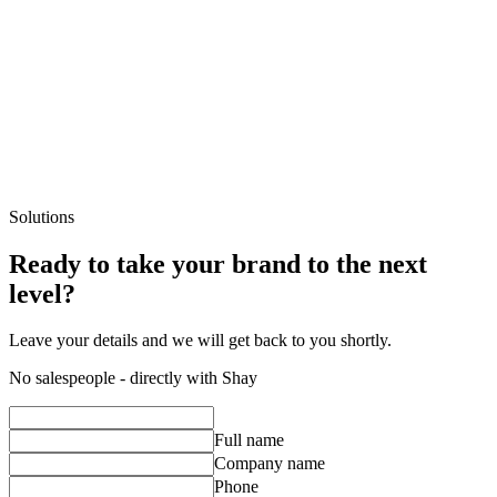
Additional services
Contact us
Solutions
Ready to take your brand to the next
level?
Leave your details and we will get back to you shortly.
No salespeople - directly with Shay
Full name
Company name
Phone