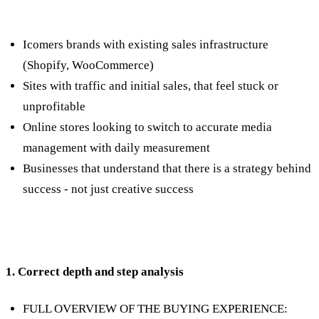
Who is the service suitable for?
Icomers brands with existing sales infrastructure
(Shopify, WooCommerce)
Sites with traffic and initial sales, that feel stuck or
unprofitable
Online stores looking to switch to accurate media
management with daily measurement
Businesses that understand that there is a strategy behind
success - not just creative success
What do we do?
1. Correct depth and step analysis
FULL OVERVIEW OF THE BUYING EXPERIENCE: