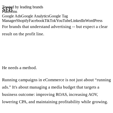
Trusted by leading brands
SFB
Platforms
Google Ads
Google Analytics
Google Tag
Manager
Shopify
Facebook
TikTok
YouTube
LinkedIn
WordPress
For brands that understand advertising -- but expect a clear
result on the profit line.
When an ecommerce brand wants to grow, it
needs more advertising.
He needs a method.
Running campaigns in eCommerce is not just about “running
ads.” It's about managing a media budget that targets a
business outcome: improving ROAS, increasing AOV,
lowering CPA, and maintaining profitability while growing.