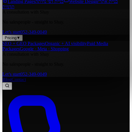
Landing Pages
בניית דפי נחיתה
Website Design
בניית אתרי
תדמית
A consultation with Shay
No salespeople - straight to Shay.
Let’s start
052-349-0049
Pricing
▼
SEO + GEO Packages
Organic + AI visibility
Paid Media
Packages
Google · Meta · Shopping
A consultation with Shay
No salespeople - straight to Shay.
Let’s start
052-349-0049
Blog
Contact