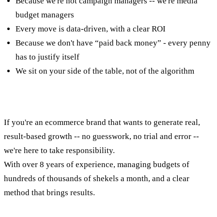
Because we're not campaign managers -- we're media
budget managers
Every move is data-driven, with a clear ROI
Because we don't have “paid back money” - every penny
has to justify itself
We sit on your side of the table, not of the algorithm
concluding
If you're an ecommerce brand that wants to generate real,
result-based growth -- no guesswork, no trial and error --
we're here to take responsibility.
With over 8 years of experience, managing budgets of
hundreds of thousands of shekels a month, and a clear
method that brings results.
Want to talk results? Let's get started.