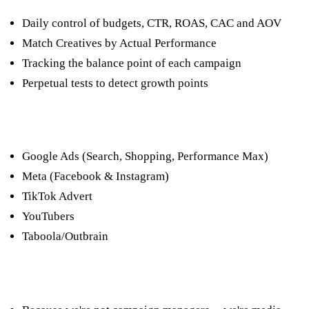
Daily control of budgets, CTR, ROAS, CAC and AOV
Match Creatives by Actual Performance
Tracking the balance point of each campaign
Perpetual tests to detect growth points
The platforms we manage
Google Ads (Search, Shopping, Performance Max)
Meta (Facebook & Instagram)
TikTok Advert
YouTubers
Taboola/Outbrain
Why choose us?