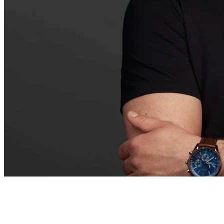
• STRATEGY • FOCUS • BRILLIANCE • SFB