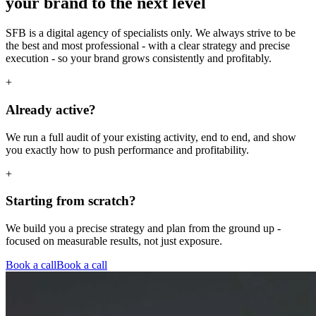
your brand to the next level
SFB is a digital agency of specialists only. We always strive to be
the best and most professional - with a clear strategy and precise
execution - so your brand grows consistently and profitably.
+
Already active?
We run a full audit of your existing activity, end to end, and show
you exactly how to push performance and profitability.
+
Starting from scratch?
We build you a precise strategy and plan from the ground up -
focused on measurable results, not just exposure.
Book a call
Book a call