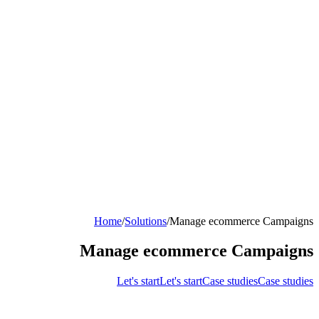
Home
/
Solutions
/
Manage ecommerce Campaigns
Manage ecommerce Campaigns
Let's start
Let's start
Case studies
Case studies