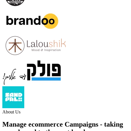
About Us
Manage ecommerce Campaigns
- taking