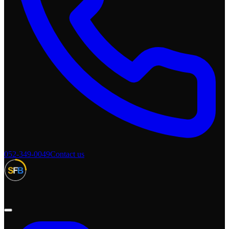
052-349-0049
Contact us