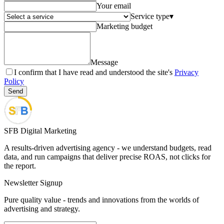
Your email
Service type
▾
Marketing budget
Message
I confirm that I have read and understood the site's
Privacy
Policy
Send
SFB Digital Marketing
A results-driven advertising agency - we understand budgets, read
data, and run campaigns that deliver precise ROAS, not clicks for
the report.
Newsletter Signup
Pure quality value - trends and innovations from the worlds of
advertising and strategy.