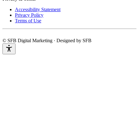
Accessibility Statement
Privacy Policy
Terms of Use
© SFB Digital Marketing · Designed by SFB