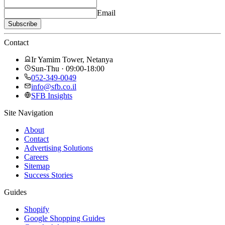
Email
Subscribe
Contact
Ir Yamim Tower, Netanya
Sun-Thu · 09:00-18:00
052-349-0049
info@sfb.co.il
SFB Insights
Site Navigation
About
Contact
Advertising Solutions
Careers
Sitemap
Success Stories
Guides
Shopify
Google Shopping Guides