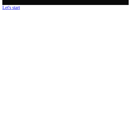
Let's start