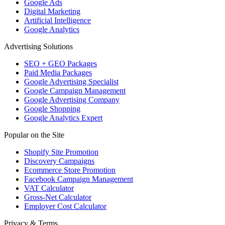
Google Ads
Digital Marketing
Artificial Intelligence
Google Analytics
Advertising Solutions
SEO + GEO Packages
Paid Media Packages
Google Advertising Specialist
Google Campaign Management
Google Advertising Company
Google Shopping
Google Analytics Expert
Popular on the Site
Shopify Site Promotion
Discovery Campaigns
Ecommerce Store Promotion
Facebook Campaign Management
VAT Calculator
Gross-Net Calculator
Employer Cost Calculator
Privacy & Terms