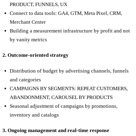
PRODUCT, FUNNELS, UX
Connect to data tools: GA4, GTM, Meta Pixel, CRM,
Merchant Center
Building a measurement infrastructure by profit and not
by vanity metrics
2. Outcome-oriented strategy
Distribution of budget by advertising channels, funnels
and categories
CAMPAIGNS BY SEGMENTS: REPEAT CUSTOMERS,
ABANDONMENT, CAROUSEL BY PRODUCTS
Seasonal adjustment of campaigns by promotions,
inventory and catalogs
3. Ongoing management and real-time response