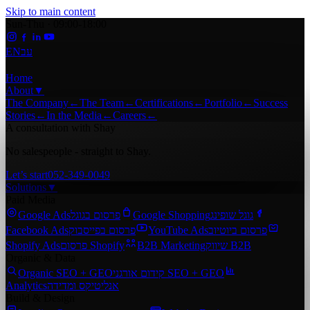
Skip to main content
Sun-Thu · 09:00-18:00
EN
עב
Home
About
▼
The Company
←
The Team
←
Certifications
←
Portfolio
←
Success
Stories
←
In the Media
←
Careers
←
A consultation with Shay
No salespeople - straight to Shay.
Let’s start
052-349-0049
Solutions
▼
Paid Media
Google Ads
פרסום בגוגל
Google Shopping
גוגל שופינג
Facebook Ads
פרסום בפייסבוק
YouTube Ads
פרסום ביוטיוב
Shopify Ads
פרסום Shopify
B2B Marketing
שיווק B2B
Organic & Data
Organic SEO + GEO
קידום אורגני SEO + GEO
Analytics
אנליטיקס ומדידה
Build & Design