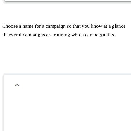
Choose a name for a campaign so that you know at a glance
if several campaigns are running which campaign it is.
Select a geographic location for Tirgut