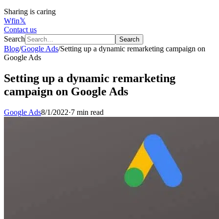
Sharing is caring
W
f
in
𝕏
Contact us
Search
Search
Blog
/
Google Ads
/
Setting up a dynamic remarketing campaign on
Google Ads
Setting up a dynamic remarketing
campaign on Google Ads
Google Ads
8/1/2022
·
7 min read