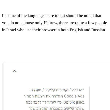
In some of the languages here too, it should be noted that
you do not choose only Hebrew, there are quite a few people
in Israel who use their browser in both English and Russian.
Explanation of the Bid Method