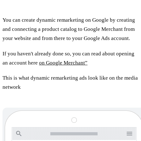
remarketing?
You can create dynamic remarketing on Google by creating
and connecting a product catalog to Google Merchant from
your website and from there to your Google Ads account.
If you haven't already done so, you can read about opening
an account here
on Google Merchant”
This is what dynamic remarketing ads look like on the media
network