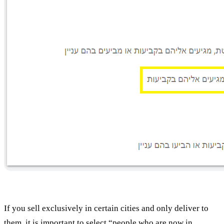
If you sell exclusively in certain cities and only deliver to
them, it is important to select “people who are now in