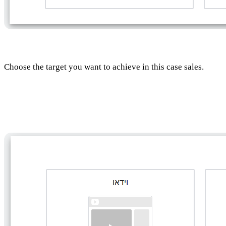
Choose the target you want to achieve in this case sales.
Choosing the type of campaign