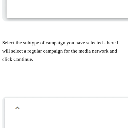
Select the subtype of campaign you have selected - here I
will select a regular campaign for the media network and
click Continue.
Choose a name for the campaign