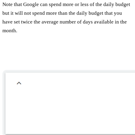
Note that Google can spend more or less of the daily budget
but it will not spend more than the daily budget that you
have set twice the average number of days available in the
month.
Additional definitions: