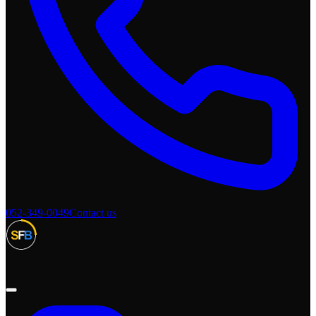
052-349-0049
Contact us