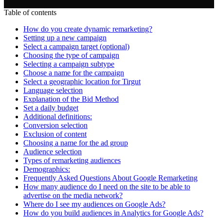
Table of contents
How do you create dynamic remarketing?
Setting up a new campaign
Select a campaign target (optional)
Choosing the type of campaign
Selecting a campaign subtype
Choose a name for the campaign
Select a geographic location for Tirgut
Language selection
Explanation of the Bid Method
Set a daily budget
Additional definitions:
Conversion selection
Exclusion of content
Choosing a name for the ad group
Audience selection
Types of remarketing audiences
Demographics:
Frequently Asked Questions About Google Remarketing
How many audience do I need on the site to be able to
advertise on the media network?
Where do I see my audiences on Google Ads?
How do you build audiences in Analytics for Google Ads?