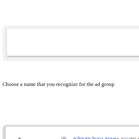
Choosing a name for the ad group
Choose a name that you recognize for the ad group
Audience selection