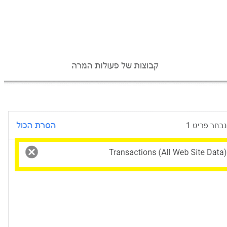
Conversion selection