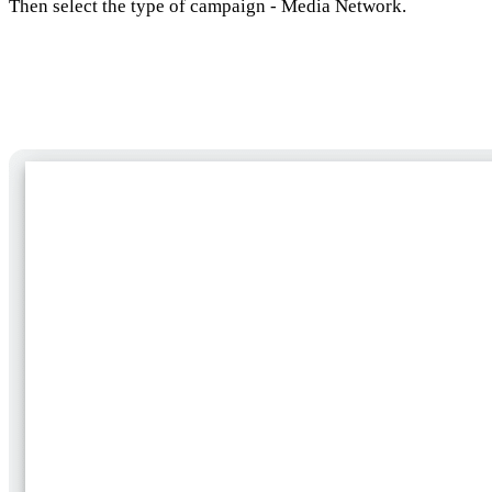
Then select the type of campaign - Media Network.
Selecting a campaign subtype