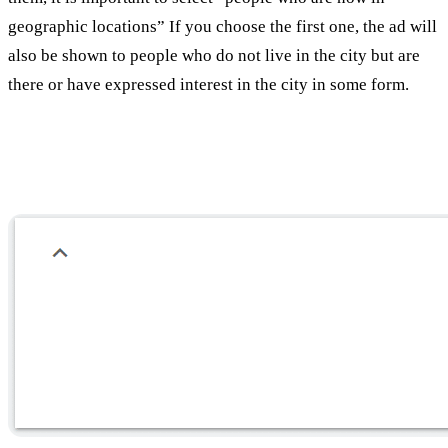
geographic locations” If you choose the first one, the ad will
also be shown to people who do not live in the city but are
there or have expressed interest in the city in some form.
Language selection