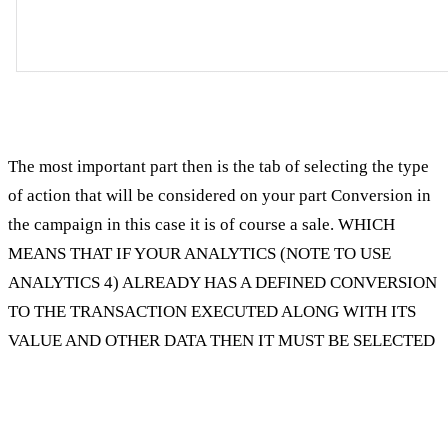
The most important part then is the tab of selecting the type
of action that will be considered on your part Conversion in
the campaign in this case it is of course a sale. WHICH
MEANS THAT IF YOUR ANALYTICS (NOTE TO USE
ANALYTICS 4) ALREADY HAS A DEFINED CONVERSION
TO THE TRANSACTION EXECUTED ALONG WITH ITS
VALUE AND OTHER DATA THEN IT MUST BE SELECTED
Exclusion of content