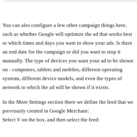
You can also configure a few other campaign things here,
such as whether Google will optimize the ad that works best
or which times and days you want to show your ads. Is there
an end date for the campaign or did you want to stop it
manually. The type of devices you want your ad to be shown
on - computers, tablets and mobiles, different operating
systems, different device models, and even the types of
network to which the ad will be shown if it exists.
In the More Settings section there we define the feed that we
previously created in Google Merchant:
Select V on the box, and then select the feed: