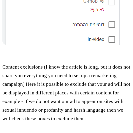
Content exclusions (I know the article is long, but it does not
spare you everything you need to set up a remarketing
campaign) Here it is possible to exclude that your ad will not
be displayed in different places with certain content for
example - if we do not want our ad to appear on sites with
sexual innuendo or profanity and harsh language then we
will check these boxes to exclude them.