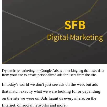
Dynamic remarketing on Google Ads is a tracking tag that uses data
from your site to create personalized ads for users from the site.
In today's world we don't just see ads on the web, but ads
that match exactly what we were looking for or depending
on the site we were on. Ads haunt us everywhere, on the
Internet, on social networks and more..