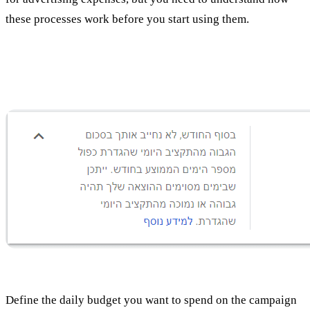
these processes work before you start using them.
Set a daily budget
Define the daily budget you want to spend on the campaign