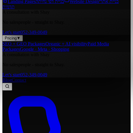
Landing Pages
בניית דפי נחיתה
Website Design
בניית אתרי
תדמית
A consultation with Shay
No salespeople - straight to Shay.
Let’s start
052-349-0049
Pricing
▼
SEO + GEO Packages
Organic + AI visibility
Paid Media
Packages
Google · Meta · Shopping
A consultation with Shay
No salespeople - straight to Shay.
Let’s start
052-349-0049
Blog
Contact