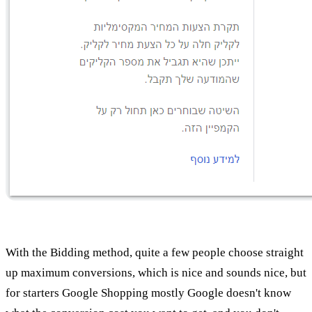
With the Bidding method, quite a few people choose straight
up maximum conversions, which is nice and sounds nice, but
for starters Google Shopping mostly Google doesn't know