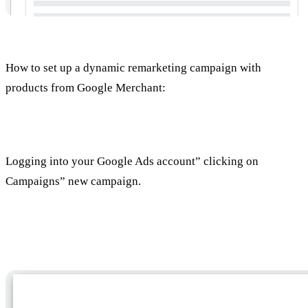
How to set up a dynamic remarketing campaign with
products from Google Merchant:
Setting up a new campaign
Logging into your Google Ads account” clicking on
Campaigns” new campaign.
Select a campaign target (optional)