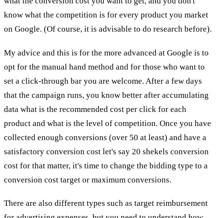
what the conversion cost you want to get, and you don't
know what the competition is for every product you market
on Google. (Of course, it is advisable to do research before).
My advice and this is for the more advanced at Google is to
opt for the manual hand method and for those who want to
set a click-through bar you are welcome. After a few days
that the campaign runs, you know better after accumulating
data what is the recommended cost per click for each
product and what is the level of competition. Once you have
collected enough conversions (over 50 at least) and have a
satisfactory conversion cost let's say 20 shekels conversion
cost for that matter, it's time to change the bidding type to a
conversion cost target or maximum conversions.
There are also different types such as target reimbursement
for advertising expenses, but you need to understand how