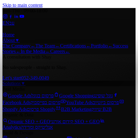
Skip to main content
Sun-Thu · 09:00-18:00
EN
עב
Home
About
▼
The Company
←
The Team
←
Certifications
←
Portfolio
←
Success
Stories
←
In the Media
←
Careers
←
A consultation with Shay
No salespeople - straight to Shay.
Let’s start
052-349-0049
Solutions
▼
Paid Media
Google Ads
פרסום בגוגל
Google Shopping
גוגל שופינג
Facebook Ads
פרסום בפייסבוק
YouTube Ads
פרסום ביוטיוב
Shopify Ads
פרסום Shopify
B2B Marketing
שיווק B2B
Organic & Data
Organic SEO + GEO
קידום אורגני SEO + GEO
Analytics
אנליטיקס ומדידה
Build & Design