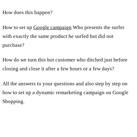
How does this happen?
How to set up
Google campaign
Who presents the surfer
with exactly the same product he surfed but did not
purchase?
How do we turn this hot customer who ditched just before
closing and close it after a few hours or a few days?
All the answers to your questions and also step by step on
how to set up a dynamic remarketing campaign on Google
Shopping.
How do you create dynamic