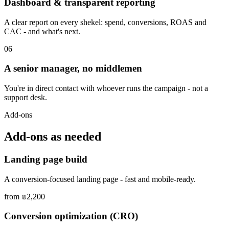
Dashboard & transparent reporting
A clear report on every shekel: spend, conversions, ROAS and
CAC - and what's next.
06
A senior manager, no middlemen
You're in direct contact with whoever runs the campaign - not a
support desk.
Add-ons
Add-ons as needed
Landing page build
A conversion-focused landing page - fast and mobile-ready.
from ₪2,200
Conversion optimization (CRO)