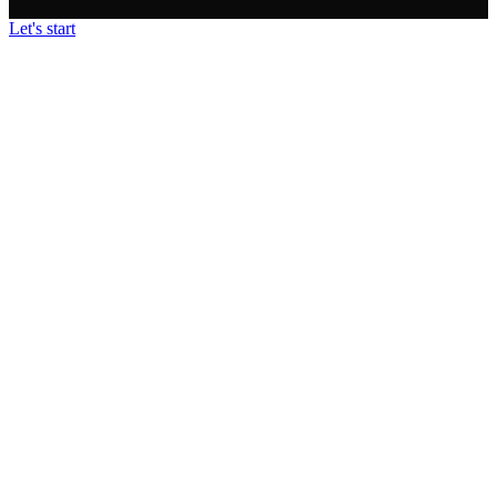
Let's start
• STRATEGY • FOCUS • BRILLIANCE • SFB