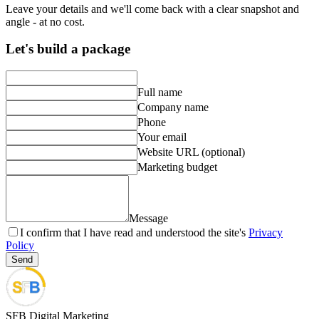
Leave your details and we'll come back with a clear snapshot and
angle - at no cost.
Let's build a package
Full name
Company name
Phone
Your email
Website URL (optional)
Marketing budget
Message
I confirm that I have read and understood the site's
Privacy
Policy
Send
SFB Digital Marketing