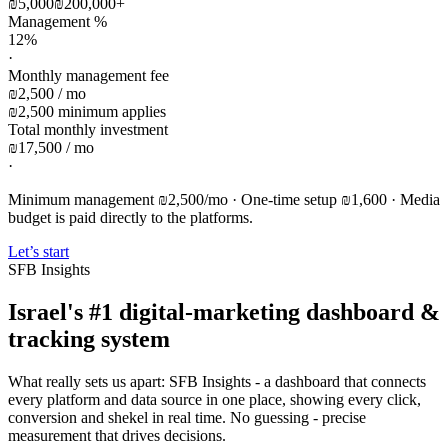
₪5,000
₪200,000
+
Management %
12%
·
Monthly management fee
₪2,500 / mo
₪2,500 minimum applies
Total monthly investment
₪17,500 / mo
·
Minimum management ₪2,500/mo · One-time setup ₪1,600 · Media
budget is paid directly to the platforms.
Let’s start
SFB Insights
Israel's #1 digital-marketing dashboard &
tracking system
What really sets us apart: SFB Insights - a dashboard that connects
every platform and data source in one place, showing every click,
conversion and shekel in real time. No guessing - precise
measurement that drives decisions.