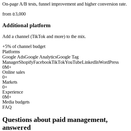
On-page A/B tests, funnel improvement and higher conversion rate.
from ₪3,000
Additional platform
Add a channel (TikTok and more) to the mix.
+5% of channel budget
Platforms
Google Ads
Google Analytics
Google Tag
Manager
Shopify
Facebook
TikTok
YouTube
LinkedIn
WordPress
0
M+
Online sales
0
+
Markets
0
+
Experience
0
M+
Media budgets
FAQ
Questions about paid management,
answered