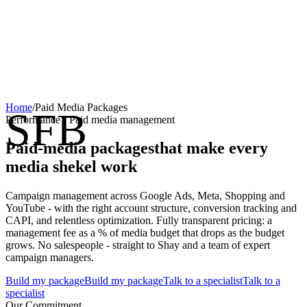
Home
/
Paid Media Packages
SFB
Performance · Paid media management
Paid-media packages
that make every
media shekel work
Campaign management across Google Ads, Meta, Shopping and
YouTube - with the right account structure, conversion tracking and
CAPI, and relentless optimization. Fully transparent pricing: a
management fee as a % of media budget that drops as the budget
grows. No salespeople - straight to Shay and a team of expert
campaign managers.
Build my package
Build my package
Talk to a specialist
Talk to a
specialist
Our Commitment