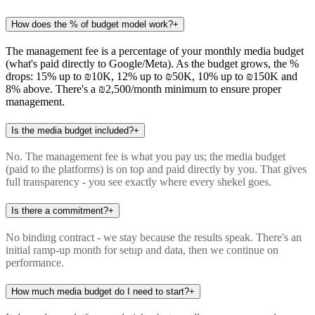
How does the % of budget model work?
+
The management fee is a percentage of your monthly media budget
(what's paid directly to Google/Meta). As the budget grows, the %
drops: 15% up to ₪10K, 12% up to ₪50K, 10% up to ₪150K and
8% above. There's a ₪2,500/month minimum to ensure proper
management.
Is the media budget included?
+
No. The management fee is what you pay us; the media budget
(paid to the platforms) is on top and paid directly by you. That gives
full transparency - you see exactly where every shekel goes.
Is there a commitment?
+
No binding contract - we stay because the results speak. There's an
initial ramp-up month for setup and data, then we continue on
performance.
How much media budget do I need to start?
+