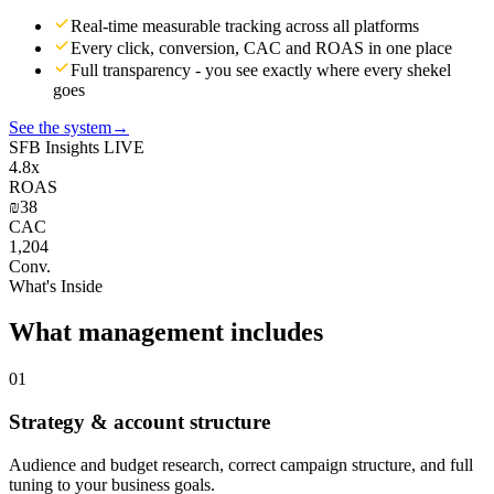
Real-time measurable tracking across all platforms
Every click, conversion, CAC and ROAS in one place
Full transparency - you see exactly where every shekel
goes
See the system
→
SFB Insights
LIVE
4.8x
ROAS
₪38
CAC
1,204
Conv.
What's Inside
What management includes
01
Strategy & account structure
Audience and budget research, correct campaign structure, and full
tuning to your business goals.