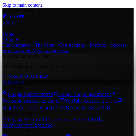
Skip to main content
Sun-Thu · 09:00-18:00
EN
עב
Home
About
▼
The Company
←
The Team
←
Certifications
←
Portfolio
←
Success
Stories
←
In the Media
←
Careers
←
A consultation with Shay
No salespeople - straight to Shay.
Let’s start
052-349-0049
Solutions
▼
Paid Media
Google Ads
פרסום בגוגל
Google Shopping
גוגל שופינג
Facebook Ads
פרסום בפייסבוק
YouTube Ads
פרסום ביוטיוב
Shopify Ads
פרסום Shopify
B2B Marketing
שיווק B2B
Organic & Data
Organic SEO + GEO
קידום אורגני SEO + GEO
Analytics
אנליטיקס ומדידה
Build & Design