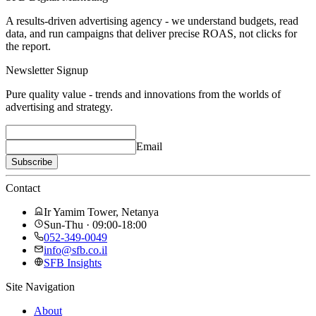
A results-driven advertising agency - we understand budgets, read
data, and run campaigns that deliver precise ROAS, not clicks for
the report.
Newsletter Signup
Pure quality value - trends and innovations from the worlds of
advertising and strategy.
Email
Subscribe
Contact
Ir Yamim Tower, Netanya
Sun-Thu · 09:00-18:00
052-349-0049
info@sfb.co.il
SFB Insights
Site Navigation
About