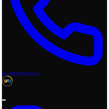
052-349-0049
Contact us