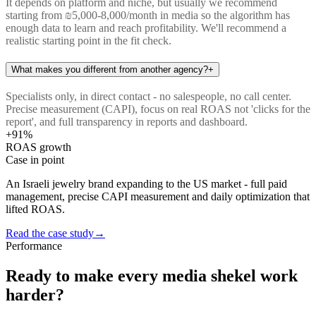
It depends on platform and niche, but usually we recommend
starting from ₪5,000-8,000/month in media so the algorithm has
enough data to learn and reach profitability. We'll recommend a
realistic starting point in the fit check.
What makes you different from another agency?
+
Specialists only, in direct contact - no salespeople, no call center.
Precise measurement (CAPI), focus on real ROAS not 'clicks for the
report', and full transparency in reports and dashboard.
+91%
ROAS growth
Case in point
An Israeli jewelry brand expanding to the US market - full paid
management, precise CAPI measurement and daily optimization that
lifted ROAS.
Read the case study
→
Performance
Ready to make every media shekel work
harder?