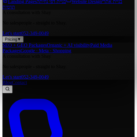
Landing Pages
בניית דפי נחיתה
Website Design
בניית אתרי
תדמית
A consultation with Shay
No salespeople - straight to Shay.
Let’s start
052-349-0049
Pricing
▼
SEO + GEO Packages
Organic + AI visibility
Paid Media
Packages
Google · Meta · Shopping
A consultation with Shay
No salespeople - straight to Shay.
Let’s start
052-349-0049
Blog
Contact