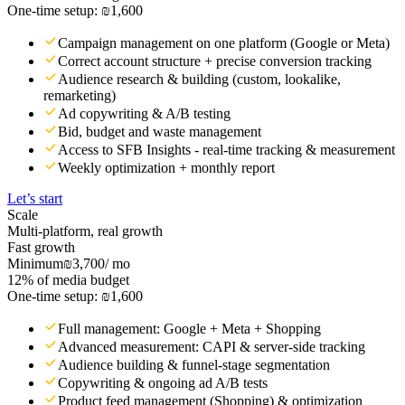
One-time setup: ₪1,600
Campaign management on one platform (Google or Meta)
Correct account structure + precise conversion tracking
Audience research & building (custom, lookalike,
remarketing)
Ad copywriting & A/B testing
Bid, budget and waste management
Access to SFB Insights - real-time tracking & measurement
Weekly optimization + monthly report
Let’s start
Scale
Multi-platform, real growth
Fast growth
Minimum
₪3,700
/ mo
12% of media budget
One-time setup: ₪1,600
Full management: Google + Meta + Shopping
Advanced measurement: CAPI & server-side tracking
Audience building & funnel-stage segmentation
Copywriting & ongoing ad A/B tests
Product feed management (Shopping) & optimization