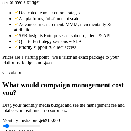
8% of media budget
Dedicated team + senior strategist
All platforms, full-funnel at scale
Advanced measurement: MMM, incrementality &
attribution
SFB Insights Enterprise - dashboard, alerts & API
Quarterly strategy sessions + SLA
Priority support & direct access
Prices are a starting point - we'll tailor an exact package to your
platforms, budget and goals.
Calculator
What would campaign management cost
you?
Drag your monthly media budget and see the management fee and
total cost in real time - no surprises.
Monthly media budget
₪15,000