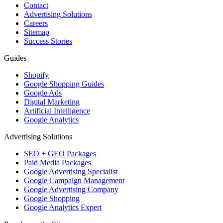
Contact
Advertising Solutions
Careers
Sitemap
Success Stories
Guides
Shopify
Google Shopping Guides
Google Ads
Digital Marketing
Artificial Intelligence
Google Analytics
Advertising Solutions
SEO + GEO Packages
Paid Media Packages
Google Advertising Specialist
Google Campaign Management
Google Advertising Company
Google Shopping
Google Analytics Expert