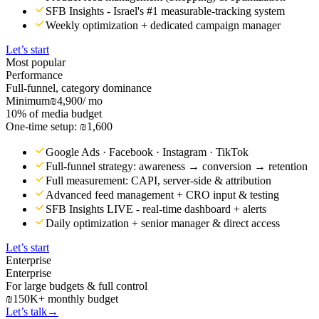
SFB Insights - Israel's #1 measurable-tracking system
Weekly optimization + dedicated campaign manager
Let’s start
Most popular
Performance
Full-funnel, category dominance
Minimum
₪4,900
/ mo
10% of media budget
One-time setup: ₪1,600
Google Ads · Facebook · Instagram · TikTok
Full-funnel strategy: awareness → conversion → retention
Full measurement: CAPI, server-side & attribution
Advanced feed management + CRO input & testing
SFB Insights LIVE - real-time dashboard + alerts
Daily optimization + senior manager & direct access
Let’s start
Enterprise
Enterprise
For large budgets & full control
₪150K+ monthly budget
Let’s talk
→