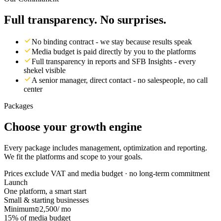
Full transparency. No surprises.
No binding contract - we stay because results speak
Media budget is paid directly by you to the platforms
Full transparency in reports and SFB Insights - every
shekel visible
A senior manager, direct contact - no salespeople, no call
center
Packages
Choose your growth engine
Every package includes management, optimization and reporting.
We fit the platforms and scope to your goals.
Prices exclude VAT and media budget · no long-term commitment
Launch
One platform, a smart start
Small & starting businesses
Minimum
₪2,500
/ mo
15% of media budget