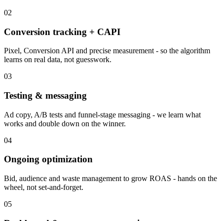
02
Conversion tracking + CAPI
Pixel, Conversion API and precise measurement - so the algorithm
learns on real data, not guesswork.
03
Testing & messaging
Ad copy, A/B tests and funnel-stage messaging - we learn what
works and double down on the winner.
04
Ongoing optimization
Bid, audience and waste management to grow ROAS - hands on the
wheel, not set-and-forget.
05