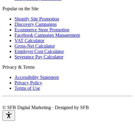
Popular on the Site
Shopify Site Promotion
Discovery Campaigns
Ecommerce Store Promotion
Facebook Campaign Management
VAT Calculator
Gross-Net Calculator
Employer Cost Calculator
Severance Pay Calculator
Privacy & Terms
Accessibility Statement
Privacy Policy
Terms of Use
© SFB Digital Marketing · Designed by SFB