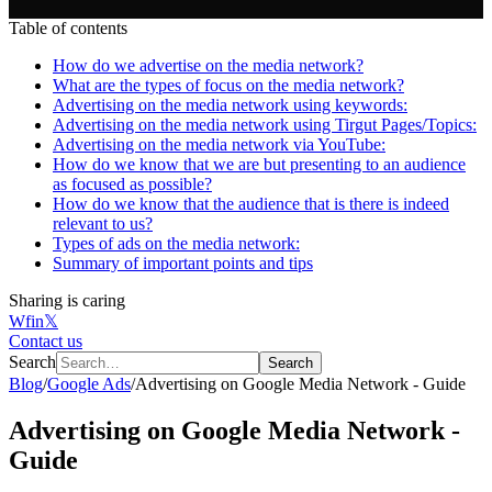
Table of contents
How do we advertise on the media network?
What are the types of focus on the media network?
Advertising on the media network using keywords:
Advertising on the media network using Tirgut Pages/Topics:
Advertising on the media network via YouTube:
How do we know that we are but presenting to an audience
as focused as possible?
How do we know that the audience that is there is indeed
relevant to us?
Types of ads on the media network:
Summary of important points and tips
Sharing is caring
W
f
in
𝕏
Contact us
Search
Search
Blog
/
Google Ads
/
Advertising on Google Media Network - Guide
Advertising on Google Media Network -
Guide