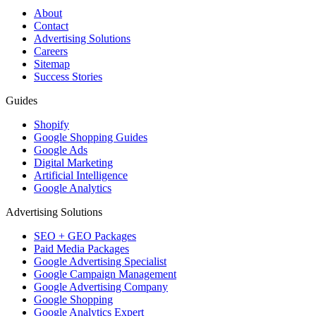
About
Contact
Advertising Solutions
Careers
Sitemap
Success Stories
Guides
Shopify
Google Shopping Guides
Google Ads
Digital Marketing
Artificial Intelligence
Google Analytics
Advertising Solutions
SEO + GEO Packages
Paid Media Packages
Google Advertising Specialist
Google Campaign Management
Google Advertising Company
Google Shopping
Google Analytics Expert