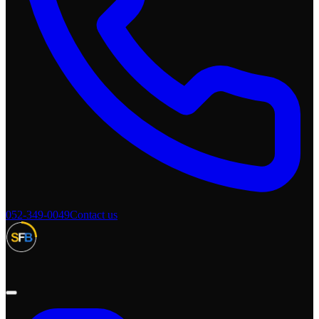
052-349-0049
Contact us