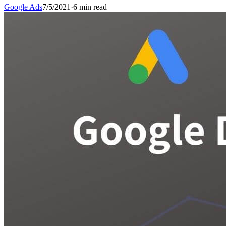
Google Ads
7/5/2021
·
6 min read