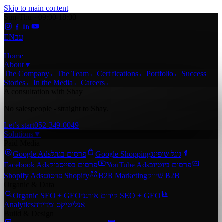
Skip to main content
Sun-Thu · 09:00-18:00
EN
עב
Home
About
▼
The Company
←
The Team
←
Certifications
←
Portfolio
←
Success
Stories
←
In the Media
←
Careers
←
A consultation with Shay
No salespeople - straight to Shay.
Let’s start
052-349-0049
Solutions
▼
Paid Media
Google Ads
פרסום בגוגל
Google Shopping
גוגל שופינג
Facebook Ads
פרסום בפייסבוק
YouTube Ads
פרסום ביוטיוב
Shopify Ads
פרסום Shopify
B2B Marketing
שיווק B2B
Organic & Data
Organic SEO + GEO
קידום אורגני SEO + GEO
Analytics
אנליטיקס ומדידה
Build & Design