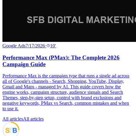
Google Ads
7/17/2026
·
10
′
Performance Max (PMax): The Complete 2026
Campaign Guide
Performance Max is the campaign type that runs a single ad across
all of Google's channels - Search, Shopping, YouTube, Display,
Gmail and Maps - managed by AI. This guide covers how the
engine works, campaign structure, audience signals and Search
Themes, step-by-step setup, control with brand exclusions and
negative keywords, PMax vs Search, common mistakes and when
to use it.
All articles
All articles