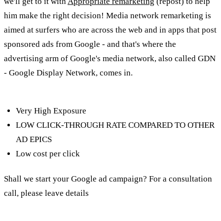
we'll get to it with
Appropriate remarketing
(repost) to help
him make the right decision! Media network remarketing is
aimed at surfers who are across the web and in apps that post
sponsored ads from Google - and that's where the
advertising arm of Google's media network, also called GDN
- Google Display Network, comes in.
Characteristics of the
media network:
Very High Exposure
LOW CLICK-THROUGH RATE COMPARED TO OTHER
AD EPICS
Low cost per click
Shall we start your Google ad campaign? For a consultation
call, please leave details