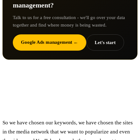
management?
Talk to us for a free consultation - we'll go over your data
together and find where money is being wasted.
Google Ads management ←
Let's start
How do we know that we are but
presenting to an audience as focused
as possible?
So we have chosen our keywords, we have chosen the sites
in the media network that we want to popularize and even