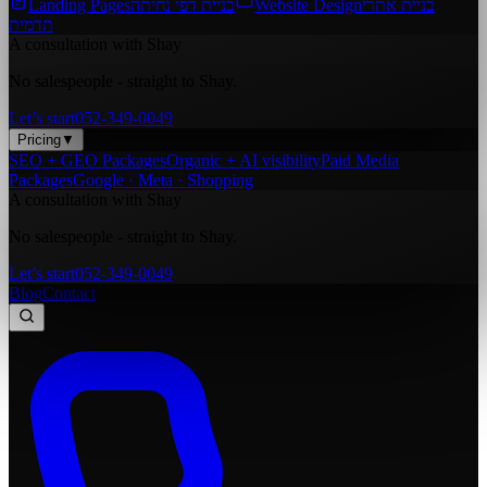
Landing Pages
בניית דפי נחיתה
Website Design
בניית אתרי
תדמית
A consultation with Shay
No salespeople - straight to Shay.
Let’s start
052-349-0049
Pricing
▼
SEO + GEO Packages
Organic + AI visibility
Paid Media
Packages
Google · Meta · Shopping
A consultation with Shay
No salespeople - straight to Shay.
Let’s start
052-349-0049
Blog
Contact