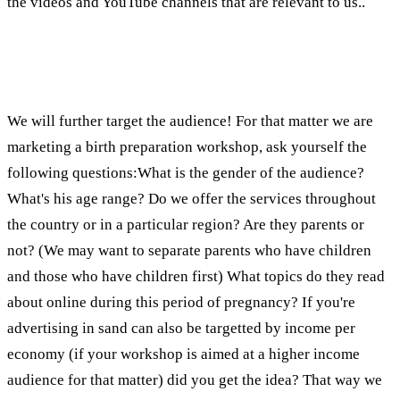
the videos and YouTube channels that are relevant to us..
How do we know that the audience that is there
is indeed relevant to us?
We will further target the audience! For that matter we are
marketing a birth preparation workshop, ask yourself the
following questions:What is the gender of the audience?
What's his age range? Do we offer the services throughout
the country or in a particular region? Are they parents or
not? (We may want to separate parents who have children
and those who have children first) What topics do they read
about online during this period of pregnancy? If you're
advertising in sand can also be targetted by income per
economy (if your workshop is aimed at a higher income
audience for that matter) did you get the idea? That way we