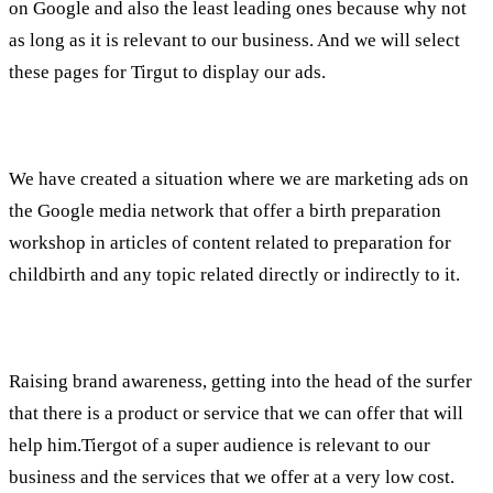
on Google and also the least leading ones because why not
as long as it is relevant to our business. And we will select
these pages for Tirgut to display our ads.
What have we done?
We have created a situation where we are marketing ads on
the Google media network that offer a birth preparation
workshop in articles of content related to preparation for
childbirth and any topic related directly or indirectly to it.
What does it give us?
Raising brand awareness, getting into the head of the surfer
that there is a product or service that we can offer that will
help him.Tiergot of a super audience is relevant to our
business and the services that we offer at a very low cost.