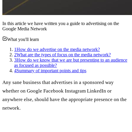
In this article we have written you a guide to advertising on the
Google Media Network
What you'll learn
1
How do we advertise on the media network?
2
What are the types of focus on the media network?
3
How do we know that we are but presenting to an audience
as focused as possible?
4
Summary of important points and tips
Any sane business that advertises in a sponsored way
whether on Google Facebook Instagram LinkedIn or
anywhere else, should have the appropriate presence on the
network.
What do I mean by presence?