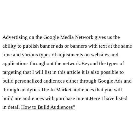
How do we advertise on the media
network?
Advertising on the Google Media Network gives us the
ability to publish banner ads or banners with text at the same
time and various types of adjustments on websites and
applications throughout the network.Beyond the types of
targeting that I will list in this article it is also possible to
build personalized audiences either through Google Ads and
through analytics.The In Market audiences that you will
build are audiences with purchase intent.Here I have listed
in detail
How to Build Audiences”