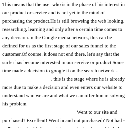
This means that the user who is in the phase of his interest in
our product or service and is not yet in the mind of
purchasing the product.He is still browsing the web looking,
researching, learning and only after a certain time comes to
any decision.In the Google media network, this can be
defined for us as the first stage of our sales funnel to the
customer.Of course, it does not end there, let's say that the
surfer has become interested in our service or product Some
time made a decision to google it on the search network -
We
should be there for him
, this is the stage where he is already
more due to make a decision and even enters our website to
understand who we are and what we can offer him in solving
his problem.
One of the two cases can happen when a surfer
enters the site: (let's keep it simple)
Went to our site and
purchased? Excellent! Went in and not purchased? Not bad -