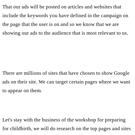
That our ads will be posted on articles and websites that
include the keywords you have defined in the campaign on
the page that the user is on and so we know that we are
showing our ads to the audience that is most relevant to us.
Advertising on the media network using Tirgut
Pages/Topics:
There are millions of sites that have chosen to show Google
ads on their site. We can target certain pages where we want
to appear on them.
For example:
Let's stay with the business of the workshop for preparing
for childbirth, we will do research on the top pages and sites