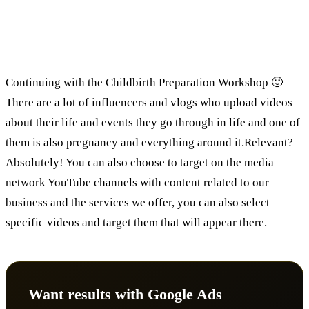
Advertising on the media network via
YouTube:
Continuing with the Childbirth Preparation Workshop 🙂
There are a lot of influencers and vlogs who upload videos
about their life and events they go through in life and one of
them is also pregnancy and everything around it.Relevant?
Absolutely! You can also choose to target on the media
network YouTube channels with content related to our
business and the services we offer, you can also select
specific videos and target them that will appear there.
Want results with Google Ads