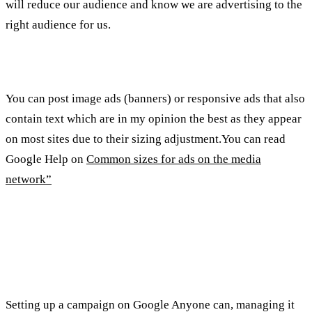
will reduce our audience and know we are advertising to the
right audience for us.
Types of ads on the media network:
You can post image ads (banners) or responsive ads that also
contain text which are in my opinion the best as they appear
on most sites due to their sizing adjustment.You can read
Google Help on
Common sizes for ads on the media
network”
Summary of important points and
tips
Setting up a campaign on Google Anyone can, managing it