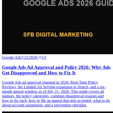
Google Ads
7/22/2026
·
13
′
Google Ads Ad Approval and Policy 2026: Why Ads
Get Disapproved and How to Fix It
Google Ads ad approval changed in 2026: Real-Time Policy
Reviews, the Limited Ad Serving expansion to Search, and a six-
month appeal window as of July 21, 2026. This guide covers ad
statuses, the policy categories, common disapproval reasons and
how to fix each, how to file an appeal that gets accepted, what to do
about account suspension, and a prevention checklist.