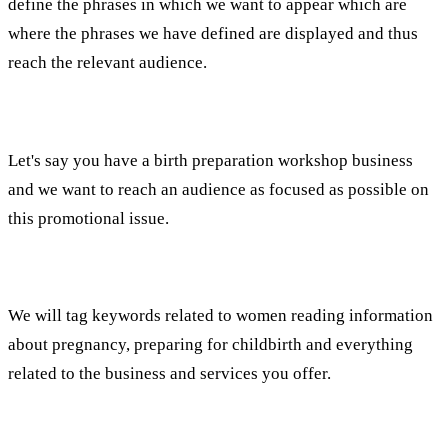
define the phrases in which we want to appear which are
where the phrases we have defined are displayed and thus
reach the relevant audience.
For example:
Let's say you have a birth preparation workshop business
and we want to reach an audience as focused as possible on
this promotional issue.
What will we do?
We will tag keywords related to women reading information
about pregnancy, preparing for childbirth and everything
related to the business and services you offer.
What does it give us?