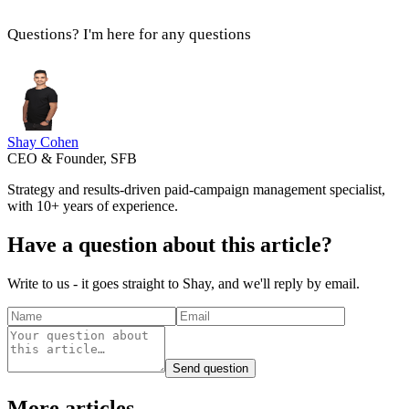
Questions? I'm here for any questions
Shay Cohen
CEO & Founder, SFB
Strategy and results-driven paid-campaign management specialist,
with 10+ years of experience.
Have a question about this article?
Write to us - it goes straight to Shay, and we'll reply by email.
Send question
More articles