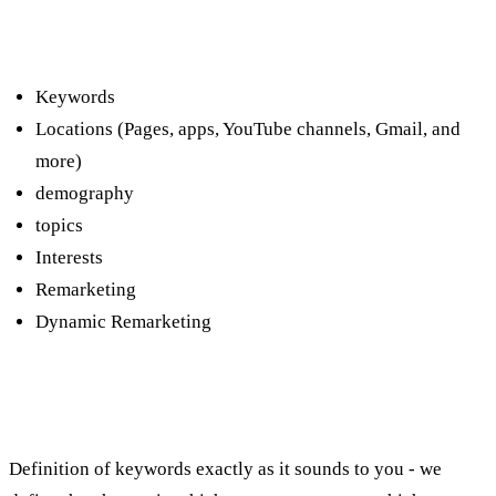
What are the types of focus on the
media network?
Keywords
Locations (Pages, apps, YouTube channels, Gmail, and
more)
demography
topics
Interests
Remarketing
Dynamic Remarketing
Advertising on the media network using
keywords:
Definition of keywords exactly as it sounds to you - we