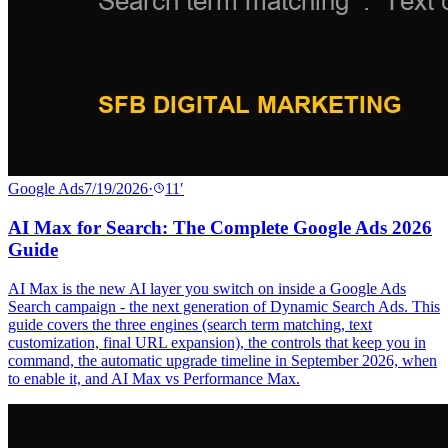
Google Ads
7/19/2026
·
11
′
AI Max for Search: The Complete Google Ads 2026
Guide
AI Max is the new AI layer you switch on inside a Google Ads
Search campaign - the next generation of Dynamic Search Ads. This
guide covers the three engines (search term matching, text
customization, final URL expansion), the controls that keep you in
command, the automatic upgrade timeline in September 2026, when
to enable it, and AI Max vs Performance Max.