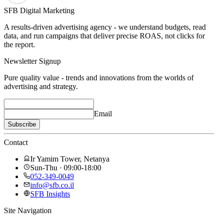
SFB Digital Marketing
A results-driven advertising agency - we understand budgets, read
data, and run campaigns that deliver precise ROAS, not clicks for
the report.
Newsletter Signup
Pure quality value - trends and innovations from the worlds of
advertising and strategy.
Email
Subscribe
Contact
Ir Yamim Tower, Netanya
Sun-Thu · 09:00-18:00
052-349-0049
info@sfb.co.il
SFB Insights
Site Navigation