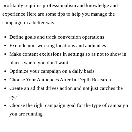
profitably requires professionalism and knowledge and
experience.Here are some tips to help you manage the
campaign in a better way.
Define goals and track conversion operations
Exclude non-working locations and audiences
Make content exclusions in settings so as not to show in
places where you don't want
Optimize your campaign on a daily basis
Choose Your Audiences After In-Depth Research
Create an ad that drives action and not just catches the
eye
Choose the right campaign goal for the type of campaign
you are running