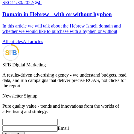
SEO
11/30/2022
·
4
′
Domain in Hebrew - with or without hyphen
In this article we will talk about the Hebrew Israeli domain and
whether we would like to purchase with a hyphen or without
All articles
All articles
SFB Digital Marketing
A results-driven advertising agency - we understand budgets, read
data, and run campaigns that deliver precise ROAS, not clicks for
the report.
Newsletter Signup
Pure quality value - trends and innovations from the worlds of
advertising and strategy.
Email