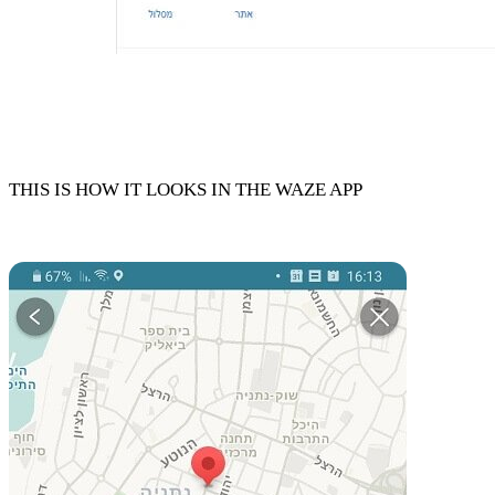
THIS IS HOW IT LOOKS IN THE WAZE APP