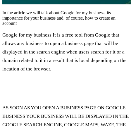
In the article we will talk about Google for my business, its
importance for your business and, of course, how to create an
account
Google for my business
It is a free tool from Google that
allows any business to open a business page that will be
displayed in the search engine when users search for it or a
domain related to it in a result that is local depending on the
location of the browser.
Where will your business be displayed when
you open a business page?
AS SOON AS YOU OPEN A BUSINESS PAGE ON GOOGLE
BUSINESS YOUR BUSINESS WILL BE DISPLAYED IN THE
GOOGLE SEARCH ENGINE, GOOGLE MAPS, WAZE, THE