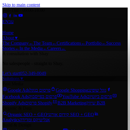
Skip to main content
Sun-Thu · 09:00-18:00
EN
עב
Home
About
▼
The Company
←
The Team
←
Certifications
←
Portfolio
←
Success
Stories
←
In the Media
←
Careers
←
A consultation with Shay
No salespeople - straight to Shay.
Let’s start
052-349-0049
Solutions
▼
Paid Media
Google Ads
פרסום בגוגל
Google Shopping
גוגל שופינג
Facebook Ads
פרסום בפייסבוק
YouTube Ads
פרסום ביוטיוב
Shopify Ads
פרסום Shopify
B2B Marketing
שיווק B2B
Organic & Data
Organic SEO + GEO
קידום אורגני SEO + GEO
Analytics
אנליטיקס ומדידה
Build & Design