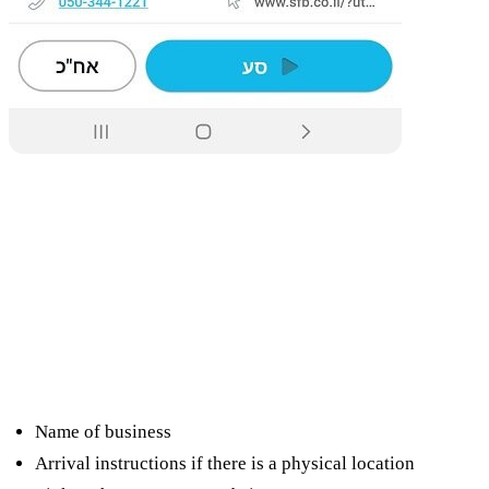
What can I see in the Google profile
for my business?
Name of business
Arrival instructions if there is a physical location