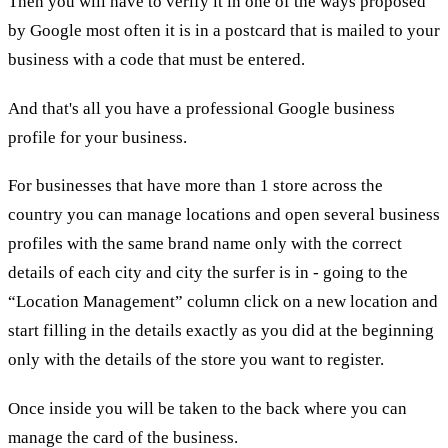
Then you will have to verify it in one of the ways proposed
by Google most often it is in a postcard that is mailed to your
business with a code that must be entered.
And that's all you have a professional Google business
profile for your business.
For businesses that have more than 1 store across the
country you can manage locations and open several business
profiles with the same brand name only with the correct
details of each city and city the surfer is in - going to the
“Location Management” column click on a new location and
start filling in the details exactly as you did at the beginning
only with the details of the store you want to register.
Once inside you will be taken to the back where you can
manage the card of the business.