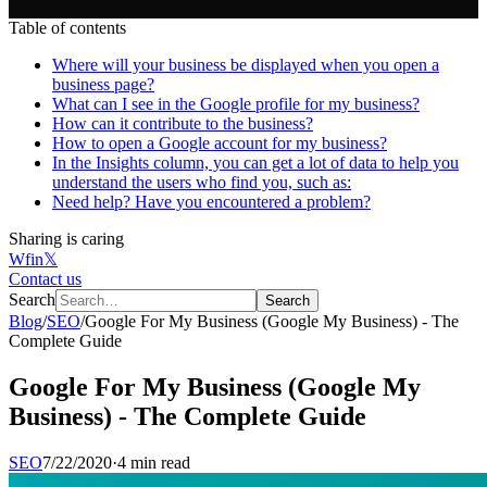
Table of contents
Where will your business be displayed when you open a
business page?
What can I see in the Google profile for my business?
How can it contribute to the business?
How to open a Google account for my business?
In the Insights column, you can get a lot of data to help you
understand the users who find you, such as:
Need help? Have you encountered a problem?
Sharing is caring
W
f
in
𝕏
Contact us
Search
Search
Blog
/
SEO
/
Google For My Business (Google My Business) - The
Complete Guide
Google For My Business (Google My
Business) - The Complete Guide
SEO
7/22/2020
·
4 min read