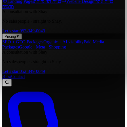
Landing Pages
בניית דפי נחיתה
Website Design
בניית אתרי
תדמית
A consultation with Shay
No salespeople - straight to Shay.
Let’s start
052-349-0049
Pricing
▼
SEO + GEO Packages
Organic + AI visibility
Paid Media
Packages
Google · Meta · Shopping
A consultation with Shay
No salespeople - straight to Shay.
Let’s start
052-349-0049
Blog
Contact