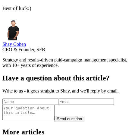
Best of luck:)
Shay Cohen
CEO & Founder, SFB
Strategy and results-driven paid-campaign management specialist,
with 10+ years of experience.
Have a question about this article?
Write to us - it goes straight to Shay, and we'll reply by email.
Send question
More articles