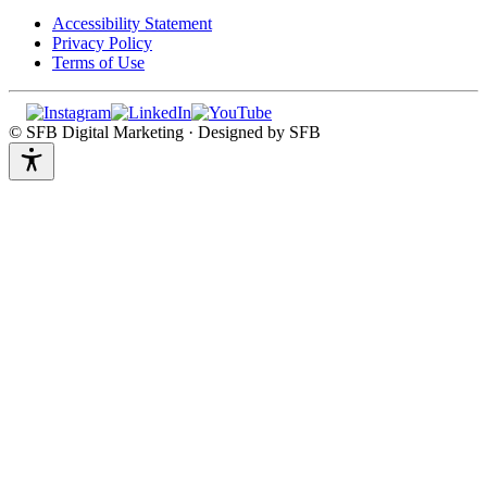
Accessibility Statement
Privacy Policy
Terms of Use
© SFB Digital Marketing · Designed by SFB