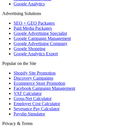
Google Analytics
Advertising Solutions
SEO + GEO Packages
Paid Media Packages
Google Advertising Specialist
Google Campaign Management
Google Advertising Company
Google Shopping
Google Analytics Expert
Popular on the Site
Shopify Site Promotion
Discovery Campaigns
Ecommerce Store Promotion
Facebook Campaign Management
VAT Calculator
Gross-Net Calculator
Employer Cost Calculator
Severance Pay Calculator
Payslip Simulator
Privacy & Terms