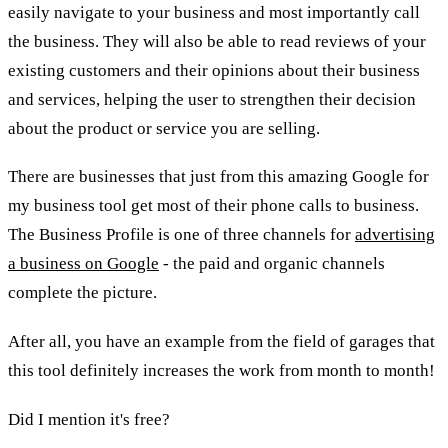
easily navigate to your business and most importantly call
the business. They will also be able to read reviews of your
existing customers and their opinions about their business
and services, helping the user to strengthen their decision
about the product or service you are selling.
There are businesses that just from this amazing Google for
my business tool get most of their phone calls to business.
The Business Profile is one of three channels for
advertising
a business on Google
- the paid and organic channels
complete the picture.
After all, you have an example from the field of garages that
this tool definitely increases the work from month to month!
Did I mention it's free?