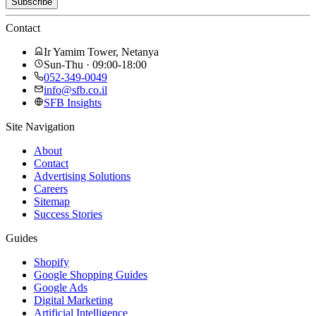
Subscribe
Contact
Ir Yamim Tower, Netanya
Sun-Thu · 09:00-18:00
052-349-0049
info@sfb.co.il
SFB Insights
Site Navigation
About
Contact
Advertising Solutions
Careers
Sitemap
Success Stories
Guides
Shopify
Google Shopping Guides
Google Ads
Digital Marketing
Artificial Intelligence