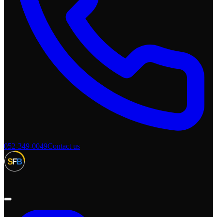
052-349-0049
Contact us