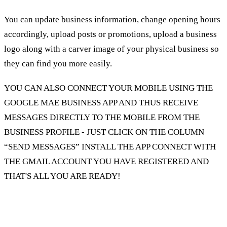
You can update business information, change opening hours
accordingly, upload posts or promotions, upload a business
logo along with a carver image of your physical business so
they can find you more easily.
YOU CAN ALSO CONNECT YOUR MOBILE USING THE
GOOGLE MAE BUSINESS APP AND THUS RECEIVE
MESSAGES DIRECTLY TO THE MOBILE FROM THE
BUSINESS PROFILE - JUST CLICK ON THE COLUMN
“SEND MESSAGES” INSTALL THE APP CONNECT WITH
THE GMAIL ACCOUNT YOU HAVE REGISTERED AND
THAT'S ALL YOU ARE READY!
In the Insights column, you can get a lot of data
to help you understand the users who find you,