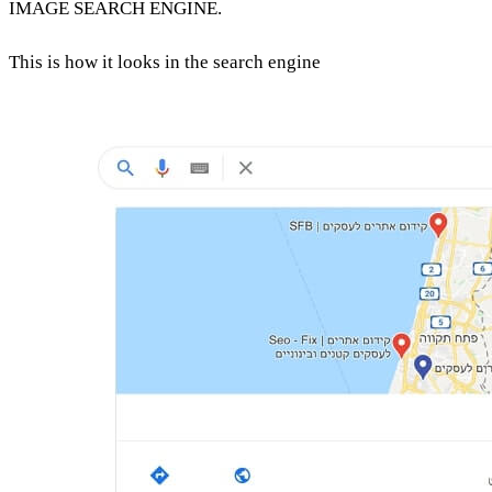
IMAGE SEARCH ENGINE.
This is how it looks in the search engine