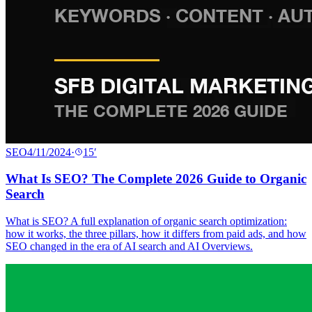
SEO
4/11/2024
·
15
′
What Is SEO? The Complete 2026 Guide to Organic
Search
What is SEO? A full explanation of organic search optimization:
how it works, the three pillars, how it differs from paid ads, and how
SEO changed in the era of AI search and AI Overviews.