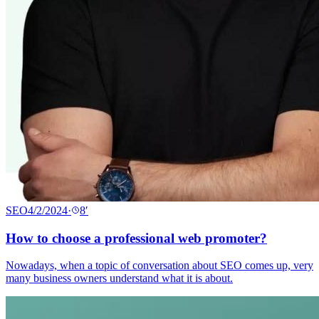
SEO
4/2/2024
·
8
′
How to choose a professional web promoter?
Nowadays, when a topic of conversation about SEO comes up, very
many business owners understand what it is about.