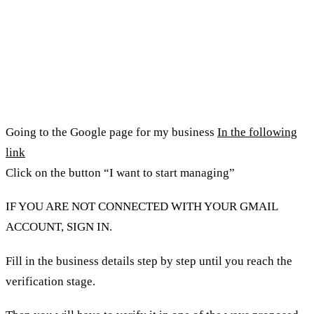
How to open a Google account for
my business?
Going to the Google page for my business
In the following
link
Click on the button “I want to start managing”
IF YOU ARE NOT CONNECTED WITH YOUR GMAIL
ACCOUNT, SIGN IN.
Fill in the business details step by step until you reach the
verification stage.