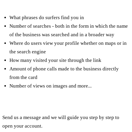
such as:
What phrases do surfers find you in
Number of searches - both in the form in which the name
of the business was searched and in a broader way
Where do users view your profile whether on maps or in
the search engine
How many visited your site through the link
Amount of phone calls made to the business directly
from the card
Number of views on images and more...
Need help? Have you encountered a problem?
Send us a message and we will guide you step by step to
open your account.