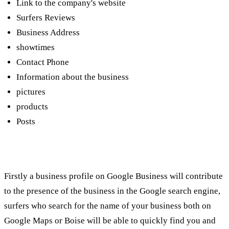
Link to the company's website
Surfers Reviews
Business Address
showtimes
Contact Phone
Information about the business
pictures
products
Posts
How can it contribute to the business?
Firstly a business profile on Google Business will contribute
to the presence of the business in the Google search engine,
surfers who search for the name of your business both on
Google Maps or Boise will be able to quickly find you and