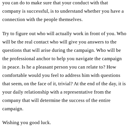
you can do to make sure that your conduct with that
company is successful, is to understand whether you have a
connection with the people themselves.
Try to figure out who will actually work in front of you. Who
will be the real contact who will give you answers to the
questions that will arise during the campaign. Who will be
the professional anchor to help you navigate the campaign
in peace. Is he a pleasant person you can relate to? How
comfortable would you feel to address him with questions
that seem, on the face of it, trivial? At the end of the day, it is
your daily relationship with a representative from the
company that will determine the success of the entire
campaign.
Wishing you good luck.