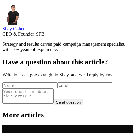
Shay Cohen
CEO & Founder, SFB
Strategy and results-driven paid-campaign management specialist,
with 10+ years of experience.
Have a question about this article?
Write to us - it goes straight to Shay, and we'll reply by email.
Send question
More articles