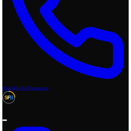
052-349-0049
Contact us