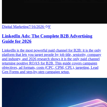
Digital Marketing
7/16/2026
·
9
′
LinkedIn Ads: The Complete B2B Advertising
Guide for 2026
LinkedIn is the most powerful paid channel for B2B: it is the only
platform that lets you target people by job title, seniority, company
and industry, and 2026 research shows it is the only paid channel
returning positive ROAS for B2B. This guide covers campaign
objectives, ad formats, costs (CPC, CPM, CPL), targeting, Lead
Gen Forms and step-by-step campaign setup.