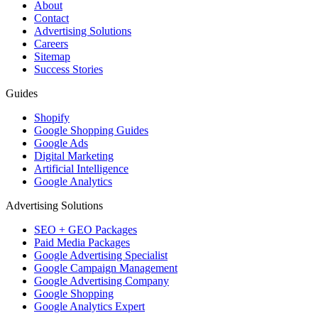
About
Contact
Advertising Solutions
Careers
Sitemap
Success Stories
Guides
Shopify
Google Shopping Guides
Google Ads
Digital Marketing
Artificial Intelligence
Google Analytics
Advertising Solutions
SEO + GEO Packages
Paid Media Packages
Google Advertising Specialist
Google Campaign Management
Google Advertising Company
Google Shopping
Google Analytics Expert