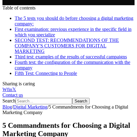
Table of contents
The 5 tests you should do before choosing a digital marketing
company:
First examination: previous experience in the specific field in
which you specialize
SECOND TEST: RECOMMENDATIONS OF THE
COMPANY'S CUSTOMERS FOR DIGITAL
MARKETING
Third test: examples of the results of successful campaigns
Fourth test: the configuration of the communication with the
company
Fifth Test: Connecting to People
Sharing is caring
W
f
in
𝕏
Contact us
Search
Search
Blog
/
Digital Marketing
/
5 Commandments for Choosing a Digital
Marketing Company
5 Commandments for Choosing a Digital
Marketing Company