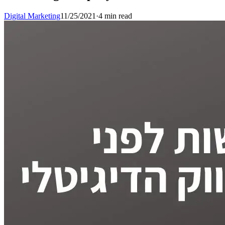
Digital Marketing
11/25/2021
·
4 min read