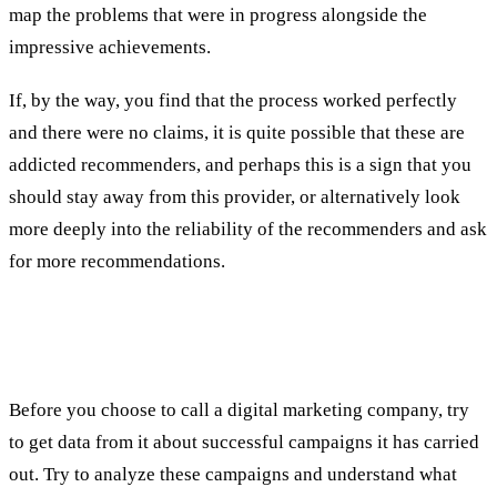
map the problems that were in progress alongside the
impressive achievements.
If, by the way, you find that the process worked perfectly
and there were no claims, it is quite possible that these are
addicted recommenders, and perhaps this is a sign that you
should stay away from this provider, or alternatively look
more deeply into the reliability of the recommenders and ask
for more recommendations.
Third test: examples of the results of successful
campaigns
Before you choose to call a digital marketing company, try
to get data from it about successful campaigns it has carried
out. Try to analyze these campaigns and understand what