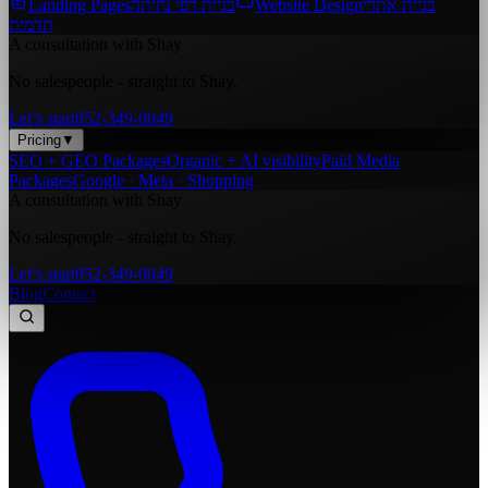
Landing Pages
בניית דפי נחיתה
Website Design
בניית אתרי
תדמית
A consultation with Shay
No salespeople - straight to Shay.
Let’s start
052-349-0049
Pricing
▼
SEO + GEO Packages
Organic + AI visibility
Paid Media
Packages
Google · Meta · Shopping
A consultation with Shay
No salespeople - straight to Shay.
Let’s start
052-349-0049
Blog
Contact