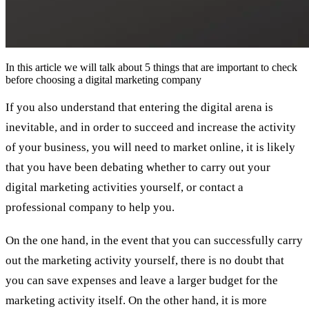
In this article we will talk about 5 things that are important to check
before choosing a digital marketing company
If you also understand that entering the digital arena is
inevitable, and in order to succeed and increase the activity
of your business, you will need to market online, it is likely
that you have been debating whether to carry out your
digital marketing activities yourself, or contact a
professional company to help you.
On the one hand, in the event that you can successfully carry
out the marketing activity yourself, there is no doubt that
you can save expenses and leave a larger budget for the
marketing activity itself. On the other hand, it is more