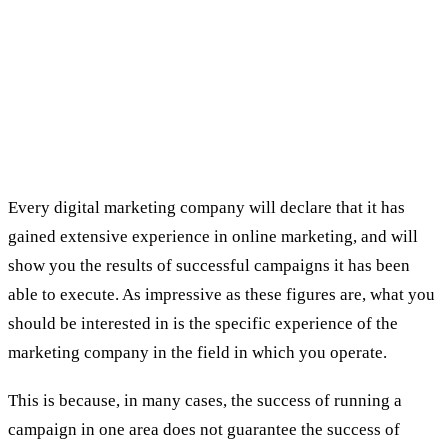
The 5 tests you should do before
choosing a digital marketing
company:
First examination: previous experience in the
specific field in which you specialize
Every digital marketing company will declare that it has
gained extensive experience in online marketing, and will
show you the results of successful campaigns it has been
able to execute. As impressive as these figures are, what you
should be interested in is the specific experience of the
marketing company in the field in which you operate.
This is because, in many cases, the success of running a
campaign in one area does not guarantee the success of