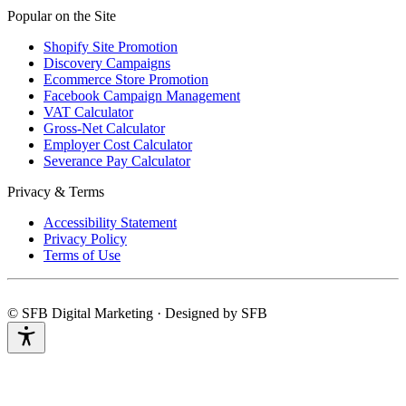
Popular on the Site
Shopify Site Promotion
Discovery Campaigns
Ecommerce Store Promotion
Facebook Campaign Management
VAT Calculator
Gross-Net Calculator
Employer Cost Calculator
Severance Pay Calculator
Privacy & Terms
Accessibility Statement
Privacy Policy
Terms of Use
© SFB Digital Marketing · Designed by SFB