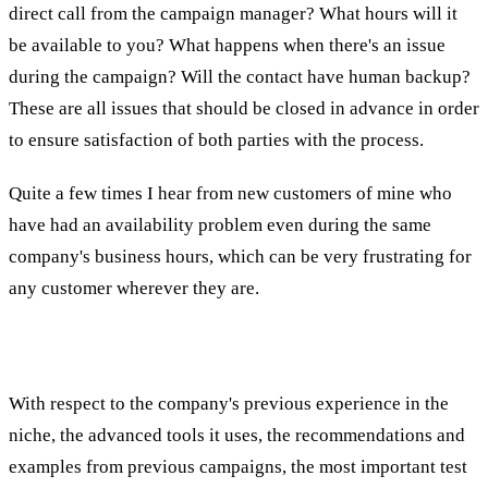
direct call from the campaign manager? What hours will it
be available to you? What happens when there's an issue
during the campaign? Will the contact have human backup?
These are all issues that should be closed in advance in order
to ensure satisfaction of both parties with the process.
Quite a few times I hear from new customers of mine who
have had an availability problem even during the same
company's business hours, which can be very frustrating for
any customer wherever they are.
Fifth Test: Connecting to People
With respect to the company's previous experience in the
niche, the advanced tools it uses, the recommendations and
examples from previous campaigns, the most important test