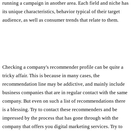
running a campaign in another area. Each field and niche has
its unique characteristics, behavior typical of their target
audience, as well as consumer trends that relate to them.
SECOND TEST: RECOMMENDATIONS OF
THE COMPANY'S CUSTOMERS FOR
DIGITAL MARKETING
Checking a company's recommender profile can be quite a
tricky affair. This is because in many cases, the
recommendation line may be addictive, and mainly include
business companies that are in regular contact with the same
company. But even on such a list of recommendations there
is a blessing. Try to contact these recommenders and be
impressed by the process that has gone through with the
company that offers you digital marketing services. Try to