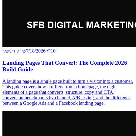
שיווק דיגיטלי
7/18/2026
·
10
′
Landing Pages That Convert: The Complete 2026
Build Guide
A landing page is a single page built to turn a visitor into a customer.
This guide covers how it differs from a homepage, the eight
elements of a page that converts, structure, copy and CTA,
conversion benchmarks by channel, A/B testing, and the difference
between a Google Ads and a Facebook landing page.