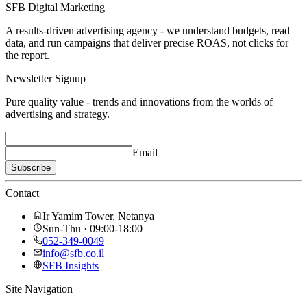
SFB Digital Marketing
A results-driven advertising agency - we understand budgets, read
data, and run campaigns that deliver precise ROAS, not clicks for
the report.
Newsletter Signup
Pure quality value - trends and innovations from the worlds of
advertising and strategy.
Email
Subscribe
Contact
Ir Yamim Tower, Netanya
Sun-Thu · 09:00-18:00
052-349-0049
info@sfb.co.il
SFB Insights
Site Navigation