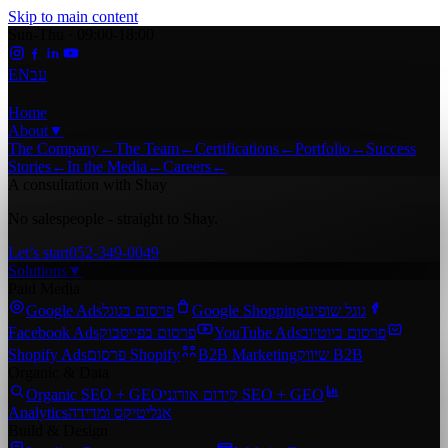
Skip to main content
Sun-Thu · 09:00-18:00
EN
עב
Home
About
▼
The Company
←
The Team
←
Certifications
←
Portfolio
←
Success
Stories
←
In the Media
←
Careers
←
A consultation with Shay
No salespeople - straight to Shay.
Let’s start
052-349-0049
Solutions
▼
Paid Media
Google Ads
פרסום בגוגל
Google Shopping
גוגל שופינג
Facebook Ads
פרסום בפייסבוק
YouTube Ads
פרסום ביוטיוב
Shopify Ads
פרסום Shopify
B2B Marketing
שיווק B2B
Organic & Data
Organic SEO + GEO
קידום אורגני SEO + GEO
Analytics
אנליטיקס ומדידה
Build & Design