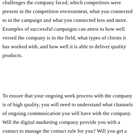
challenges the company faced, which competitors were
present in the competition environment, what you connected
to in the campaign and what you connected less and more.
Examples of successful campaigns can attest to how well
versed the company is in the field, what types of clients it
has worked with, and how well it is able to deliver quality
products.
Fourth test: the configuration of the
communication with the company
To ensure that your ongoing work process with the company
is of high quality, you will need to understand what channels
of ongoing communication you will have with the company.
Will the digital marketing company provide you with a
contact to manage the contact rule for you? Will you get a