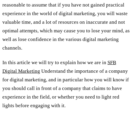
reasonable to assume that if you have not gained practical
experience in the world of digital marketing, you will waste
valuable time, and a lot of resources on inaccurate and not
optimal attempts, which may cause you to lose your mind, as
well as lose confidence in the various digital marketing
channels.
In this article we will try to explain how we are in
SFB
Digital Marketing
Understand the importance of a company
for digital marketing, and in particular how you will know if
you should call in front of a company that claims to have
experience in the field, or whether you need to light red
lights before engaging with it.