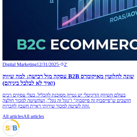
Digital Marketing
12/31/2025
·
2
′
עסקה מול רכישה: למה שיווק B2B שונה לחלוטין מאיקומרס
(ואיך לא לבלבל ביניהם)
בעולם השיווק הדיגיטלי יש נטייה מסוכנת להכליל. בעלי עסקים רבים
חושבים ש"פייסבוק זה פייסבוק" ו"גוגל זה גוגל", ושהשיטה למכור חולצה
זהה לשיטה למכור שירותי ראיית חשבון לחברות.
All articles
All articles