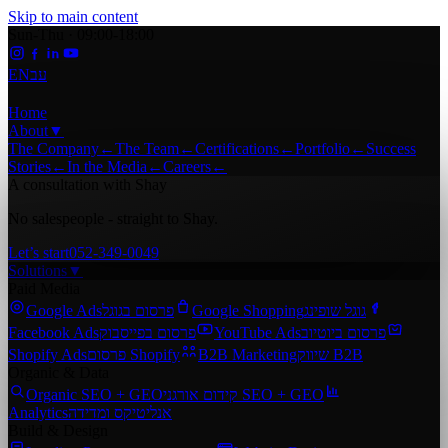
Skip to main content
Sun-Thu · 09:00-18:00
EN
עב
Home
About
▼
The Company
←
The Team
←
Certifications
←
Portfolio
←
Success
Stories
←
In the Media
←
Careers
←
A consultation with Shay
No salespeople - straight to Shay.
Let’s start
052-349-0049
Solutions
▼
Paid Media
Google Ads
פרסום בגוגל
Google Shopping
גוגל שופינג
Facebook Ads
פרסום בפייסבוק
YouTube Ads
פרסום ביוטיוב
Shopify Ads
פרסום Shopify
B2B Marketing
שיווק B2B
Organic & Data
Organic SEO + GEO
קידום אורגני SEO + GEO
Analytics
אנליטיקס ומדידה
Build & Design