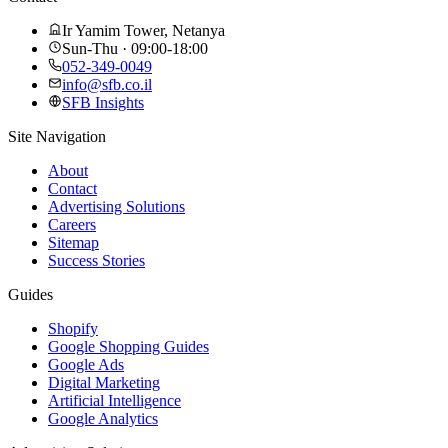
Ir Yamim Tower, Netanya
Sun-Thu · 09:00-18:00
052-349-0049
info@sfb.co.il
SFB Insights
Site Navigation
About
Contact
Advertising Solutions
Careers
Sitemap
Success Stories
Guides
Shopify
Google Shopping Guides
Google Ads
Digital Marketing
Artificial Intelligence
Google Analytics