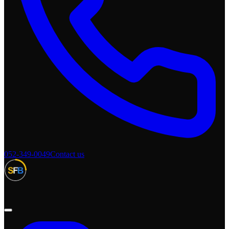
052-349-0049
Contact us