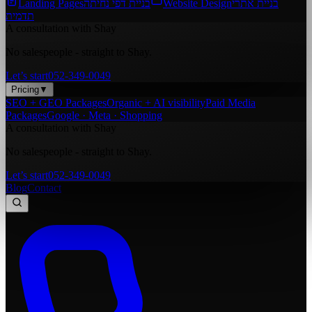
Landing Pages
בניית דפי נחיתה
Website Design
בניית אתרי
תדמית
A consultation with Shay
No salespeople - straight to Shay.
Let’s start
052-349-0049
Pricing
▼
SEO + GEO Packages
Organic + AI visibility
Paid Media
Packages
Google · Meta · Shopping
A consultation with Shay
No salespeople - straight to Shay.
Let’s start
052-349-0049
Blog
Contact