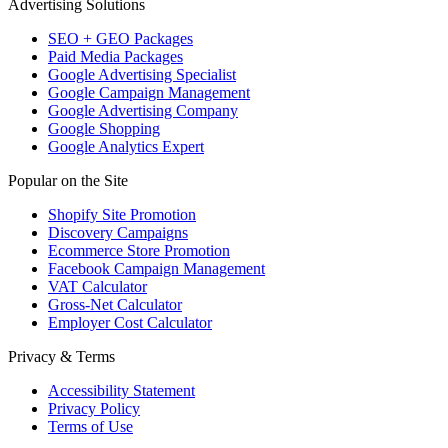
Advertising Solutions
SEO + GEO Packages
Paid Media Packages
Google Advertising Specialist
Google Campaign Management
Google Advertising Company
Google Shopping
Google Analytics Expert
Popular on the Site
Shopify Site Promotion
Discovery Campaigns
Ecommerce Store Promotion
Facebook Campaign Management
VAT Calculator
Gross-Net Calculator
Employer Cost Calculator
Privacy & Terms
Accessibility Statement
Privacy Policy
Terms of Use