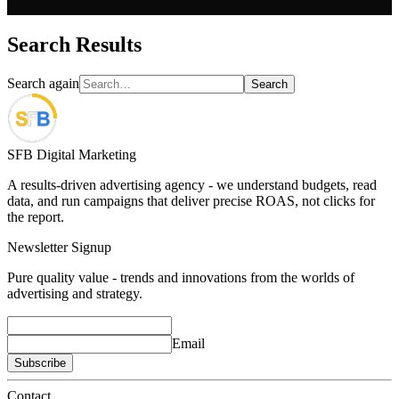
Search Results
Search again
Search
SFB Digital Marketing
A results-driven advertising agency - we understand budgets, read
data, and run campaigns that deliver precise ROAS, not clicks for
the report.
Newsletter Signup
Pure quality value - trends and innovations from the worlds of
advertising and strategy.
Email
Subscribe
Contact