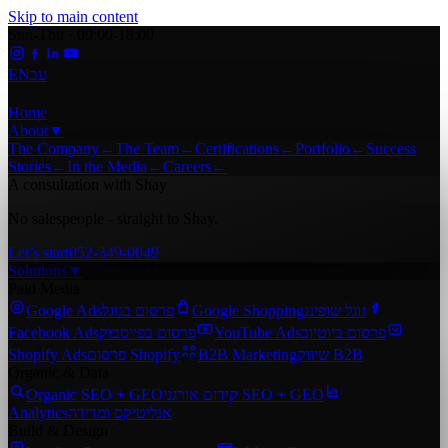
Skip to main content
Sun-Thu · 09:00-18:00
EN
עב
Home
About
▼
The Company
←
The Team
←
Certifications
←
Portfolio
←
Success
Stories
←
In the Media
←
Careers
←
A consultation with Shay
No salespeople - straight to Shay.
Let’s start
052-349-0049
Solutions
▼
Paid Media
Google Ads
פרסום בגוגל
Google Shopping
גוגל שופינג
Facebook Ads
פרסום בפייסבוק
YouTube Ads
פרסום ביוטיוב
Shopify Ads
פרסום Shopify
B2B Marketing
שיווק B2B
Organic & Data
Organic SEO + GEO
קידום אורגני SEO + GEO
Analytics
אנליטיקס ומדידה
Build & Design