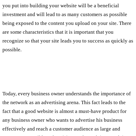
you put into building your website will be a beneficial
investment and will lead to as many customers as possible
being exposed to the content you upload on your site. There
are some characteristics that it is important that you
recognize so that your site leads you to success as quickly as
possible.
What is SEO?
Today, every business owner understands the importance of
the network as an advertising arena. This fact leads to the
fact that a good website is almost a must-have product for
any business owner who wants to advertise his business
effectively and reach a customer audience as large and