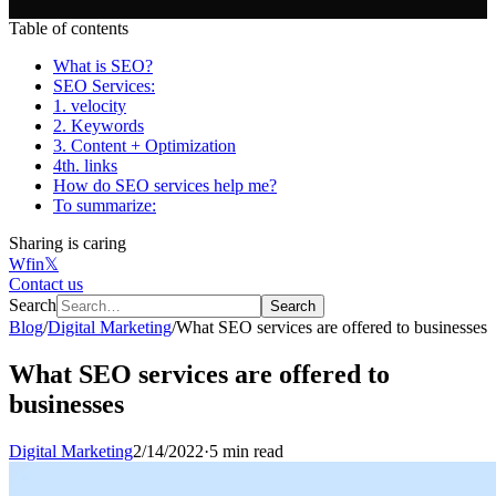
Table of contents
What is SEO?
SEO Services:
1. velocity
2. Keywords
3. Content + Optimization
4th. links
How do SEO services help me?
To summarize:
Sharing is caring
W
f
in
𝕏
Contact us
Search
Search
Blog
/
Digital Marketing
/
What SEO services are offered to businesses
What SEO services are offered to
businesses
Digital Marketing
2/14/2022
·
5 min read