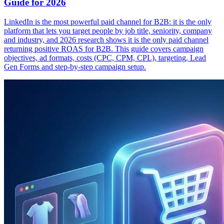
Guide for 2026
LinkedIn is the most powerful paid channel for B2B: it is the only
platform that lets you target people by job title, seniority, company
and industry, and 2026 research shows it is the only paid channel
returning positive ROAS for B2B. This guide covers campaign
objectives, ad formats, costs (CPC, CPM, CPL), targeting, Lead
Gen Forms and step-by-step campaign setup.