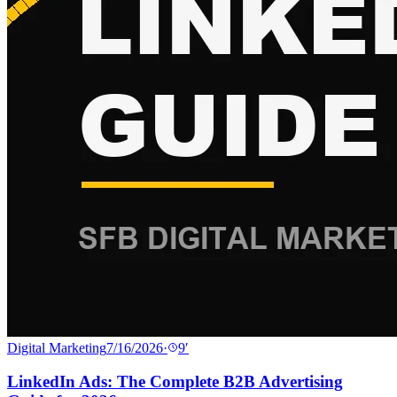
Digital Marketing
7/16/2026
·
9
′
LinkedIn Ads: The Complete B2B Advertising