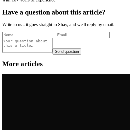
Have a question about this article?
Write to us - it goes straight to Shay, and we'll reply by email.
Send question
More articles