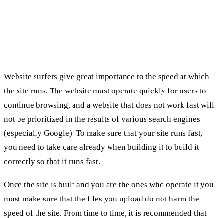
SEO Services:
1. velocity
Website surfers give great importance to the speed at which
the site runs. The website must operate quickly for users to
continue browsing, and a website that does not work fast will
not be prioritized in the results of various search engines
(especially Google). To make sure that your site runs fast,
you need to take care already when building it to build it
correctly so that it runs fast.
Once the site is built and you are the ones who operate it you
must make sure that the files you upload do not harm the
speed of the site. From time to time, it is recommended that