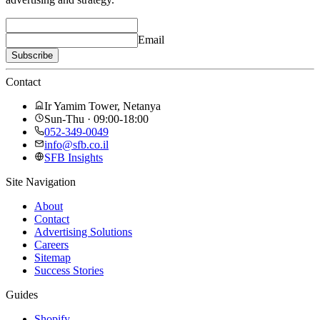
Email
Subscribe
Contact
Ir Yamim Tower, Netanya
Sun-Thu · 09:00-18:00
052-349-0049
info@sfb.co.il
SFB Insights
Site Navigation
About
Contact
Advertising Solutions
Careers
Sitemap
Success Stories
Guides
Shopify