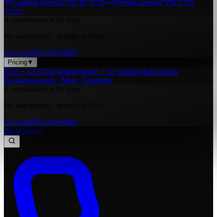
Landing Pages
בניית דפי נחיתה
Website Design
בניית אתרי
תדמית
A consultation with Shay
No salespeople - straight to Shay.
Let’s start
052-349-0049
Pricing
▼
SEO + GEO Packages
Organic + AI visibility
Paid Media
Packages
Google · Meta · Shopping
A consultation with Shay
No salespeople - straight to Shay.
Let’s start
052-349-0049
Blog
Contact