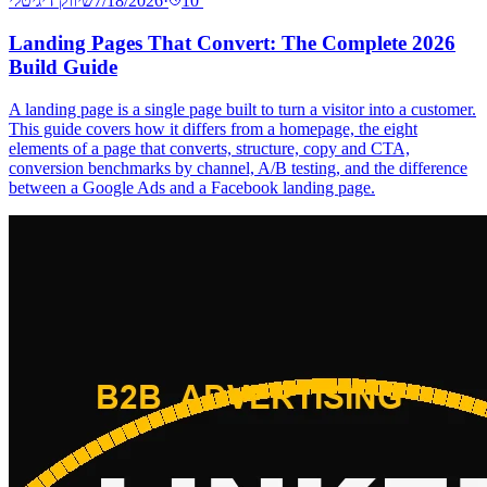
שיווק דיגיטלי
7/18/2026
·
10
′
Landing Pages That Convert: The Complete 2026
Build Guide
A landing page is a single page built to turn a visitor into a customer.
This guide covers how it differs from a homepage, the eight
elements of a page that converts, structure, copy and CTA,
conversion benchmarks by channel, A/B testing, and the difference
between a Google Ads and a Facebook landing page.