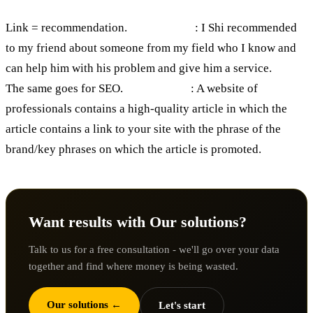
Link = recommendation.
For example
: I Shi recommended
to my friend about someone from my field who I know and
can help him with his problem and give him a service.
The same goes for SEO.
For example
: A website of
professionals contains a high-quality article in which the
article contains a link to your site with the phrase of the
brand/key phrases on which the article is promoted.
Want results with Our solutions?
Talk to us for a free consultation - we'll go over your data
together and find where money is being wasted.
Our solutions ←
Let's start