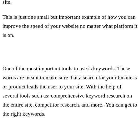
site.
This is just one small but important example of how you can
improve the speed of your website no matter what platform it
is on.
2.
Keywords
One of the most important tools to use is keywords. These
words are meant to make sure that a search for your business
or product leads the user to your site. With the help of
several tools such as: comprehensive keyword research on
the entire site, competitor research, and more.. You can get to
the right keywords.
3. Content + Optimization