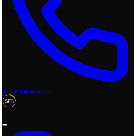
052-349-0049
Contact us