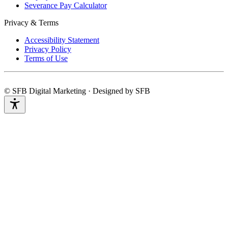
Severance Pay Calculator
Privacy & Terms
Accessibility Statement
Privacy Policy
Terms of Use
© SFB Digital Marketing · Designed by SFB