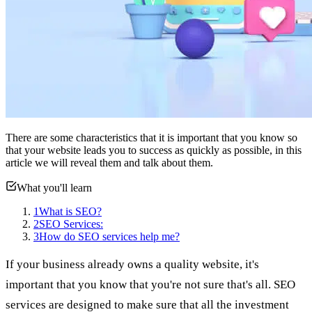
There are some characteristics that it is important that you know so
that your website leads you to success as quickly as possible, in this
article we will reveal them and talk about them.
What you'll learn
1
What is SEO?
2
SEO Services:
3
How do SEO services help me?
If your business already owns a quality website, it's
important that you know that you're not sure that's all. SEO
services are designed to make sure that all the investment