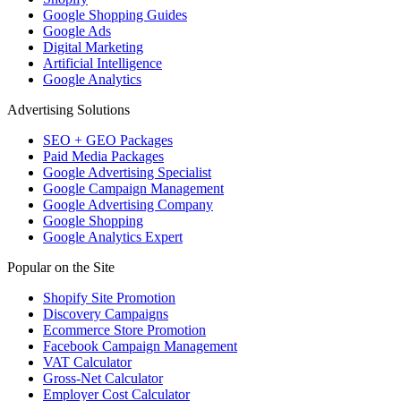
Google Shopping Guides
Google Ads
Digital Marketing
Artificial Intelligence
Google Analytics
Advertising Solutions
SEO + GEO Packages
Paid Media Packages
Google Advertising Specialist
Google Campaign Management
Google Advertising Company
Google Shopping
Google Analytics Expert
Popular on the Site
Shopify Site Promotion
Discovery Campaigns
Ecommerce Store Promotion
Facebook Campaign Management
VAT Calculator
Gross-Net Calculator
Employer Cost Calculator