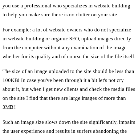
you use a professional who specializes in website building
to help you make sure there is no clutter on your site.
For example: a lot of website owners who do not specialize
in website building or organic SEO, upload images directly
from the computer without any examination of the image
whether for its quality and of course the size of the file itself.
The size of an image uploaded to the site should be less than
100KB! In case you've been through it a bit let's not cry
about it, but when I get new clients and check the media files
on the site I find that there are large images of more than
3MB!!
Such an image size slows down the site significantly, impairs
the user experience and results in surfers abandoning the