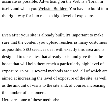
accurate as possible. Advertising on the Web is a Torah in
itself, and when you
Website Builders
You have to build it in
the right way for it to reach a high level of exposure.
Even after your site is already built, it's important to make
sure that the content you upload reaches as many customers
as possible. SEO services deal with exactly this area and is
designed to take sites that already exist and give them the
boost that will help them reach a particularly high level of
exposure. In SEO, several methods are used, all of which are
aimed at increasing the level of exposure of the site, as well
as the amount of visits to the site and, of course, increasing
the number of customers.
Here are some of these methods: