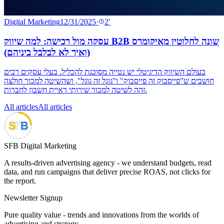
Digital Marketing
12/31/2025
·
2
′
עסקה מול רכישה: למה שיווק B2B שונה לחלוטין מאיקומרס
(ואיך לא לבלבל ביניהם)
בעולם השיווק הדיגיטלי יש נטייה מסוכנת להכליל. בעלי עסקים רבים
חושבים ש"פייסבוק זה פייסבוק" ו"גוגל זה גוגל", ושהשיטה למכור חולצה
זהה לשיטה למכור שירותי ראיית חשבון לחברות.
All articles
All articles
SFB Digital Marketing
A results-driven advertising agency - we understand budgets, read
data, and run campaigns that deliver precise ROAS, not clicks for
the report.
Newsletter Signup
Pure quality value - trends and innovations from the worlds of
advertising and strategy.