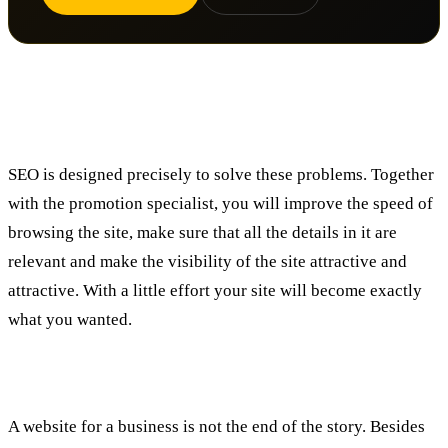
How do SEO services help me?
SEO is designed precisely to solve these problems. Together
with the promotion specialist, you will improve the speed of
browsing the site, make sure that all the details in it are
relevant and make the visibility of the site attractive and
attractive. With a little effort your site will become exactly
what you wanted.
To summarize:
A website for a business is not the end of the story. Besides