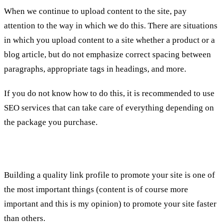
When we continue to upload content to the site, pay
attention to the way in which we do this. There are situations
in which you upload content to a site whether a product or a
blog article, but do not emphasize correct spacing between
paragraphs, appropriate tags in headings, and more.
If you do not know how to do this, it is recommended to use
SEO services that can take care of everything depending on
the package you purchase.
4th. links
Building a quality link profile to promote your site is one of
the most important things (content is of course more
important and this is my opinion) to promote your site faster
than others.