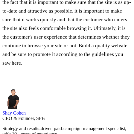
the fact that it is important to make sure that the site is as up-
to-date and attractive as possible, it is important to make
sure that it works quickly and that the customer who enters
the site also feels comfortable browsing it. Ultimately, it is
the customer's user experience that determines whether they
continue to browse your site or not. Build a quality website
and be sure to promote it according to the guidelines you
saw here.
Shay Cohen
CEO & Founder, SFB
Strategy and results-driven paid-campaign management specialist,
with 10+ years of experience.