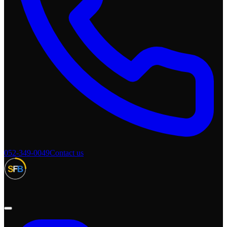
052-349-0049
Contact us