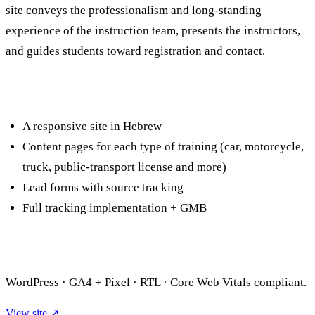
site conveys the professionalism and long-standing
experience of the instruction team, presents the instructors,
and guides students toward registration and contact.
What we built
A responsive site in Hebrew
Content pages for each type of training (car, motorcycle,
truck, public-transport license and more)
Lead forms with source tracking
Full tracking implementation + GMB
Technology
WordPress · GA4 + Pixel · RTL · Core Web Vitals compliant.
View site ↗