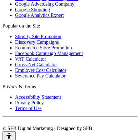
Google Advertising Company
Google Shopping
Google Analytics Expert
Popular on the Site
Shopify Site Promotion
Discovery Campaigns
Ecommerce Store Promotion
Facebook Campaign Management
VAT Calculator
Gross-Net Calculator
Employer Cost Calculator
Severance Pay Calculator
Privacy & Terms
Accessibility Statement
Privacy Policy
Terms of Use
© SFB Digital Marketing · Designed by SFB