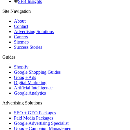
SFB Insights
Site Navigation
About
Contact
Advertising Solutions
Careers
Sitemap
Success Stories
Guides
Shopify
Google Shopping Guides
Google Ads
Digital Marketing
Artificial Intelligence
Google Analytics
Advertising Solutions
SEO + GEO Packages
Paid Media Packages
Google Advertising Specialist
Google Campaign Management