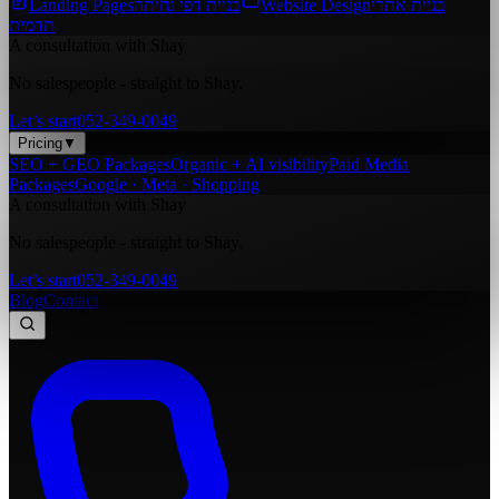
Landing Pages
בניית דפי נחיתה
Website Design
בניית אתרי
תדמית
A consultation with Shay
No salespeople - straight to Shay.
Let’s start
052-349-0049
Pricing
▼
SEO + GEO Packages
Organic + AI visibility
Paid Media
Packages
Google · Meta · Shopping
A consultation with Shay
No salespeople - straight to Shay.
Let’s start
052-349-0049
Blog
Contact