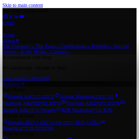
Skip to main content
Sun-Thu · 09:00-18:00
EN
עב
Home
About
▼
The Company
←
The Team
←
Certifications
←
Portfolio
←
Success
Stories
←
In the Media
←
Careers
←
A consultation with Shay
No salespeople - straight to Shay.
Let’s start
052-349-0049
Solutions
▼
Paid Media
Google Ads
פרסום בגוגל
Google Shopping
גוגל שופינג
Facebook Ads
פרסום בפייסבוק
YouTube Ads
פרסום ביוטיוב
Shopify Ads
פרסום Shopify
B2B Marketing
שיווק B2B
Organic & Data
Organic SEO + GEO
קידום אורגני SEO + GEO
Analytics
אנליטיקס ומדידה
Build & Design