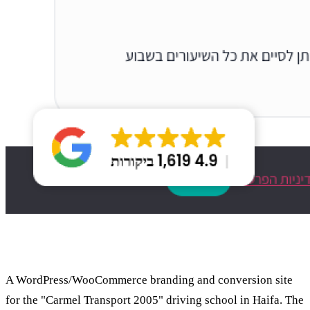
About the project
A WordPress/WooCommerce branding and conversion site
for the "Carmel Transport 2005" driving school in Haifa. The