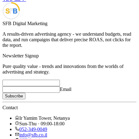
SFB Digital Marketing
A results-driven advertising agency - we understand budgets, read
data, and run campaigns that deliver precise ROAS, not clicks for
the report.
Newsletter Signup
Pure quality value - trends and innovations from the worlds of
advertising and strategy.
Email
Subscribe
Contact
Ir Yamim Tower, Netanya
Sun-Thu · 09:00-18:00
052-349-0049
info@sfb.co.il