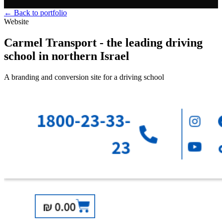
← Back to portfolio
Website
Carmel Transport - the leading driving
school in northern Israel
A branding and conversion site for a driving school