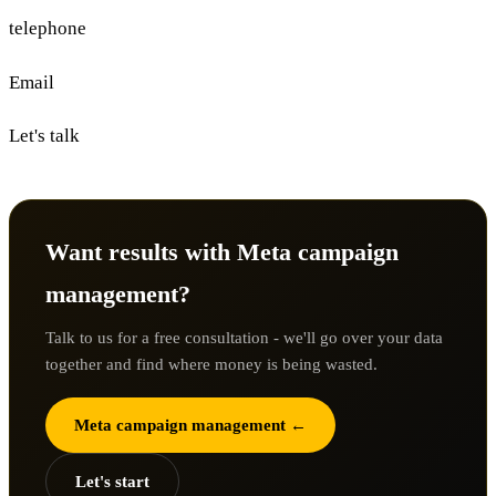
telephone
Email
Let's talk
Want results with Meta campaign
management?
Talk to us for a free consultation - we'll go over your data
together and find where money is being wasted.
Meta campaign management ←
Let's start