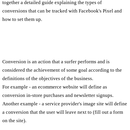
together a detailed guide explaining the types of
conversions that can be tracked with Facebook's Pixel and
how to set them up.
What is conversion?
Conversion is an action that a surfer performs and is
considered the achievement of some goal according to the
definitions of the objectives of the business.
For example - an ecommerce website will define as
conversion in-store purchases and newsletter signups.
Another example - a service provider's image site will define
a conversion that the user will leave next to (fill out a form
on the site).