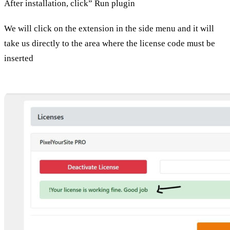
After installation, click” Run plugin
We will click on the extension in the side menu and it will
take us directly to the area where the license code must be
inserted