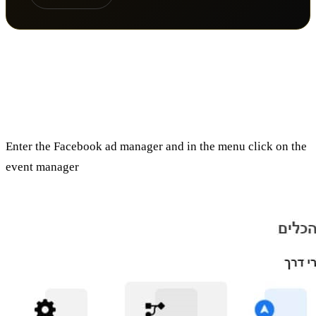
How do you embed the Facebook
Pixel?
Enter the Facebook ad manager and in the menu click on the
event manager