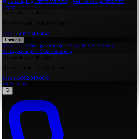
Landing Pages
בניית דפי נחיתה
Website Design
בניית אתרי
תדמית
A consultation with Shay
No salespeople - straight to Shay.
Let’s start
052-349-0049
Pricing
▼
SEO + GEO Packages
Organic + AI visibility
Paid Media
Packages
Google · Meta · Shopping
A consultation with Shay
No salespeople - straight to Shay.
Let’s start
052-349-0049
Blog
Contact