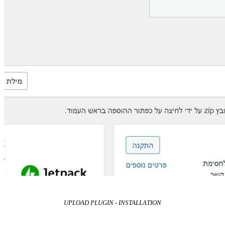
UPLOAD PLUGIN - INSTALLATION