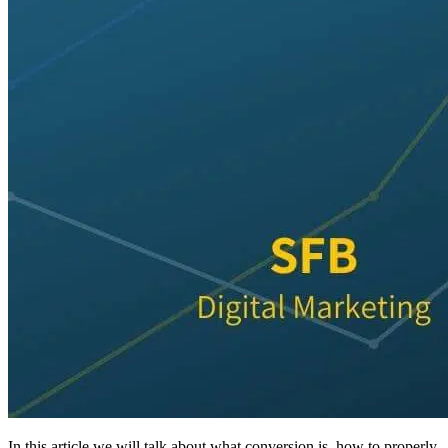
In this article we will talk about what conversion is, how to properly