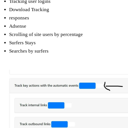
Tracking user logins
Download Tracking
responses
Adsense
Scrolling of site users by percentage
Surfers Stays
Searches by surfers