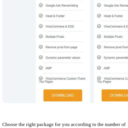
Choose the right package for you according to the number of