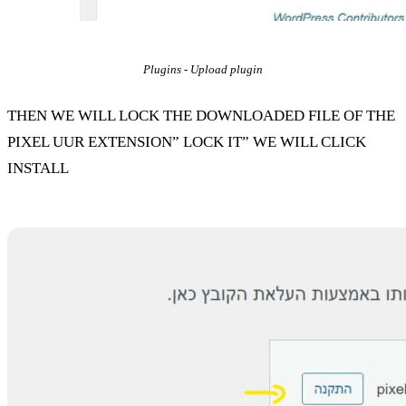
Plugins - Upload plugin
THEN WE WILL LOCK THE DOWNLOADED FILE OF THE
PIXEL UUR EXTENSION” LOCK IT” WE WILL CLICK
INSTALL