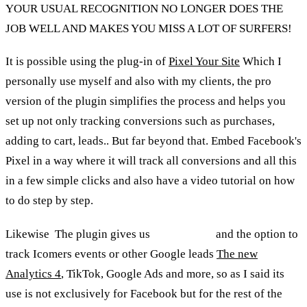
YOUR USUAL RECOGNITION NO LONGER DOES THE
JOB WELL AND MAKES YOU MISS A LOT OF SURFERS!
It is possible using the plug-in of
Pixel Your Site
Which I
personally use myself and also with my clients, the pro
version of the plugin simplifies the process and helps you
set up not only tracking conversions such as purchases,
adding to cart, leads.. But far beyond that. Embed Facebook's
Pixel in a way where it will track all conversions and all this
in a few simple clicks and also have a video tutorial on how
to do step by step.
Likewise
,
The plugin gives us
Whole-shell
and the option to
track Icomers events or other Google leads
The new
Analytics 4
, TikTok, Google Ads and more, so as I said its
use is not exclusively for Facebook but for the rest of the