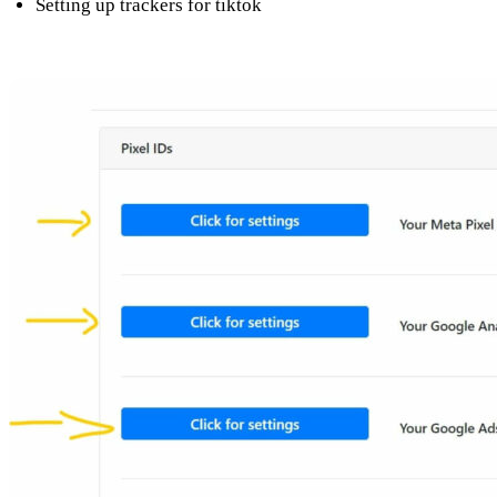
Setting up trackers for tiktok