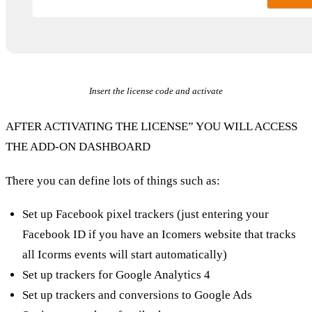
Insert the license code and activate
AFTER ACTIVATING THE LICENSE” YOU WILL ACCESS
THE ADD-ON DASHBOARD
There you can define lots of things such as:
Set up Facebook pixel trackers (just entering your
Facebook ID if you have an Icomers website that tracks
all Icorms events will start automatically)
Set up trackers for Google Analytics 4
Set up trackers and conversions to Google Ads