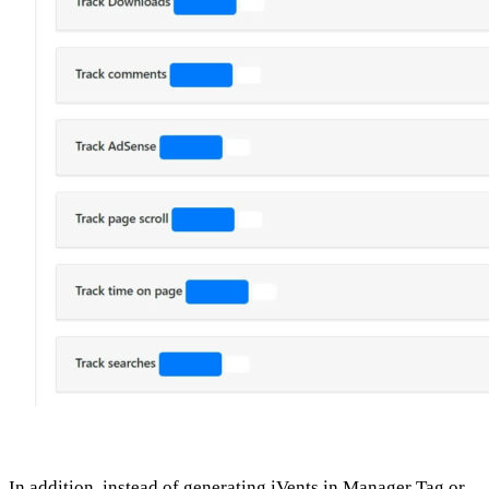
In addition, instead of generating iVents in Manager Tag or