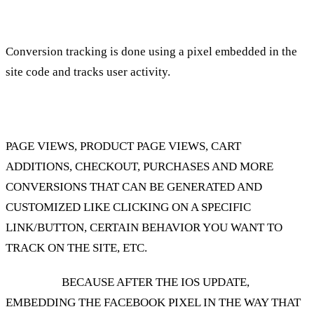
How do we track Facebook conversions?
Conversion tracking is done using a pixel embedded in the
site code and tracks user activity.
Actions such as:
PAGE VIEWS, PRODUCT PAGE VIEWS, CART
ADDITIONS, CHECKOUT, PURCHASES AND MORE
CONVERSIONS THAT CAN BE GENERATED AND
CUSTOMIZED LIKE CLICKING ON A SPECIFIC
LINK/BUTTON, CERTAIN BEHAVIOR YOU WANT TO
TRACK ON THE SITE, ETC.
Attention!
BECAUSE AFTER THE IOS UPDATE,
EMBEDDING THE FACEBOOK PIXEL IN THE WAY THAT