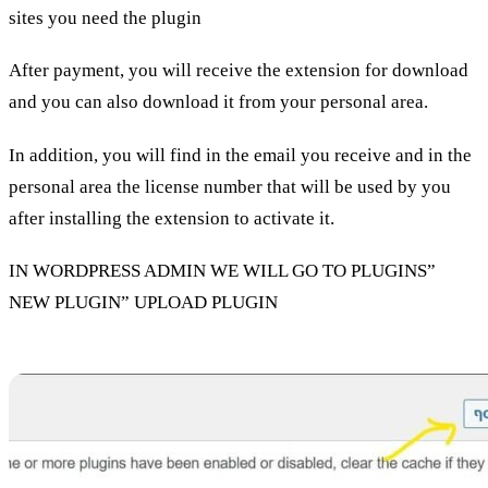
sites you need the plugin
After payment, you will receive the extension for download
and you can also download it from your personal area.
In addition, you will find in the email you receive and in the
personal area the license number that will be used by you
after installing the extension to activate it.
IN WORDPRESS ADMIN WE WILL GO TO PLUGINS”
NEW PLUGIN” UPLOAD PLUGIN