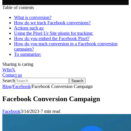
Table of contents
What is conversion?
How do we track Facebook conversions?
Actions such as:
Using the Pixel Ur Site plugin for tracking:
How do you embed the Facebook Pixel?
How do you track conversion in a Facebook conversion
campaign?
To summarize:
Sharing is caring
W
f
in
𝕏
Contact us
Search
Search
Blog
/
Facebook
/
Facebook Conversion Campaign
Facebook Conversion Campaign
Facebook
3/14/2023
·
7 min read