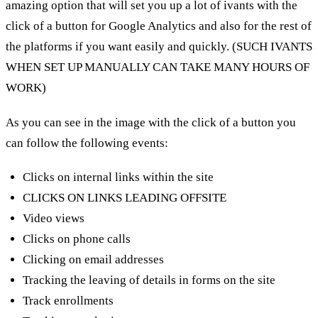
amazing option that will set you up a lot of ivants with the
click of a button for Google Analytics and also for the rest of
the platforms if you want easily and quickly. (SUCH IVANTS
WHEN SET UP MANUALLY CAN TAKE MANY HOURS OF
WORK)
As you can see in the image with the click of a button you
can follow the following events:
Clicks on internal links within the site
CLICKS ON LINKS LEADING OFFSITE
Video views
Clicks on phone calls
Clicking on email addresses
Tracking the leaving of details in forms on the site
Track enrollments