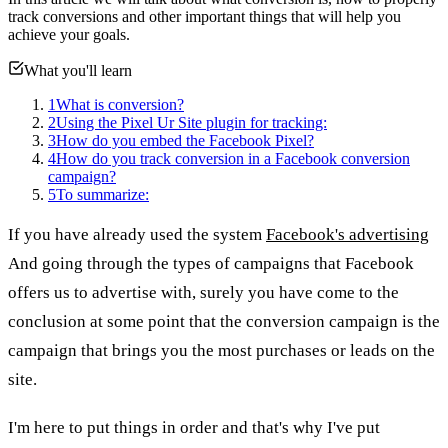
track conversions and other important things that will help you
achieve your goals.
What you'll learn
1
What is conversion?
2
Using the Pixel Ur Site plugin for tracking:
3
How do you embed the Facebook Pixel?
4
How do you track conversion in a Facebook conversion
campaign?
5
To summarize:
If you have already used the system
Facebook's advertising
And going through the types of campaigns that Facebook
offers us to advertise with, surely you have come to the
conclusion at some point that the conversion campaign is the
campaign that brings you the most purchases or leads on the
site.
I'm here to put things in order and that's why I've put