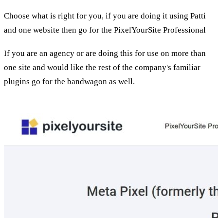
Choose what is right for you, if you are doing it using Patti
and one website then go for the PixelYourSite Professional
If you are an agency or are doing this for use on more than
one site and would like the rest of the company's familiar
plugins go for the bandwagon as well.