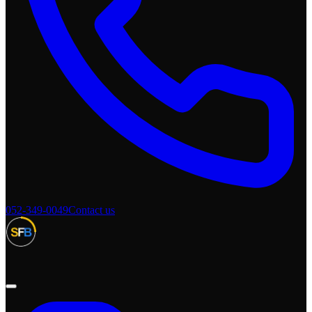
052-349-0049
Contact us