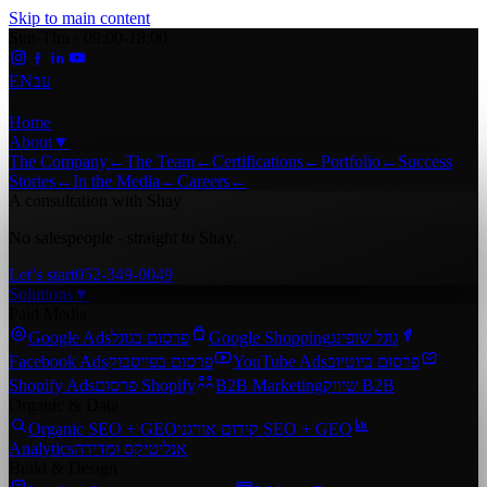
Skip to main content
Sun-Thu · 09:00-18:00
EN
עב
Home
About
▼
The Company
←
The Team
←
Certifications
←
Portfolio
←
Success
Stories
←
In the Media
←
Careers
←
A consultation with Shay
No salespeople - straight to Shay.
Let’s start
052-349-0049
Solutions
▼
Paid Media
Google Ads
פרסום בגוגל
Google Shopping
גוגל שופינג
Facebook Ads
פרסום בפייסבוק
YouTube Ads
פרסום ביוטיוב
Shopify Ads
פרסום Shopify
B2B Marketing
שיווק B2B
Organic & Data
Organic SEO + GEO
קידום אורגני SEO + GEO
Analytics
אנליטיקס ומדידה
Build & Design