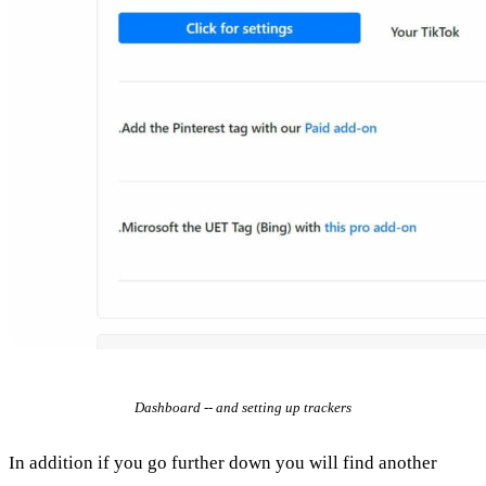
Dashboard -- and setting up trackers
In addition if you go further down you will find another