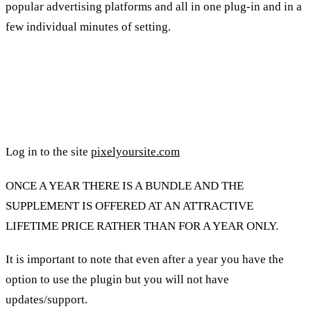
popular advertising platforms and all in one plug-in and in a
few individual minutes of setting.
Using the Pixel Ur Site plugin for
tracking:
Log in to the site
pixelyoursite.com
ONCE A YEAR THERE IS A BUNDLE AND THE
SUPPLEMENT IS OFFERED AT AN ATTRACTIVE
LIFETIME PRICE RATHER THAN FOR A YEAR ONLY.
It is important to note that even after a year you have the
option to use the plugin but you will not have
updates/support.