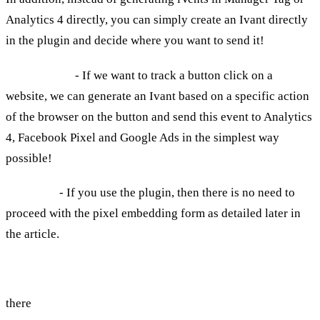
Analytics 4 directly, you can simply create an Ivant directly
in the plugin and decide where you want to send it!
For example
- If we want to track a button click on a
website, we can generate an Ivant based on a specific action
of the browser on the button and send this event to Analytics
4, Facebook Pixel and Google Ads in the simplest way
possible!
Take note
- If you use the plugin, then there is no need to
proceed with the pixel embedding form as detailed later in
the article.
We can talk, consult or we will start publishing...
there