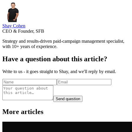
Shay Cohen
CEO & Founder, SFB
Strategy and results-driven paid-campaign management specialist,
with 10+ years of experience.
Have a question about this article?
Write to us - it goes straight to Shay, and we'll reply by email.
Send question
More articles