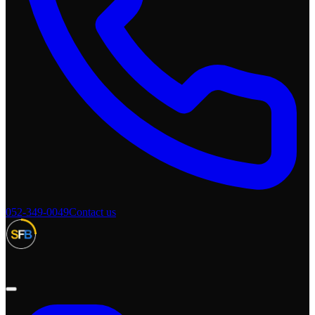
052-349-0049
Contact us