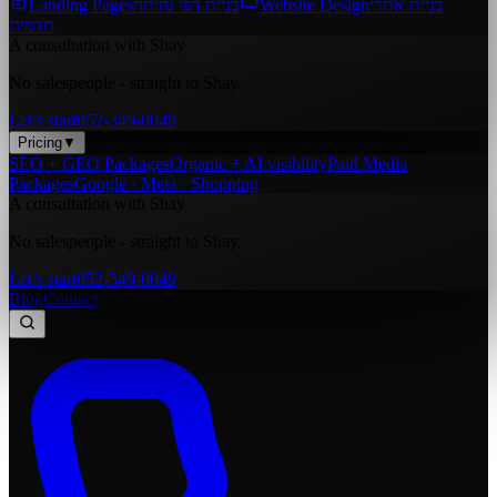
Landing Pages
בניית דפי נחיתה
Website Design
בניית אתרי
תדמית
A consultation with Shay
No salespeople - straight to Shay.
Let’s start
052-349-0049
Pricing
▼
SEO + GEO Packages
Organic + AI visibility
Paid Media
Packages
Google · Meta · Shopping
A consultation with Shay
No salespeople - straight to Shay.
Let’s start
052-349-0049
Blog
Contact