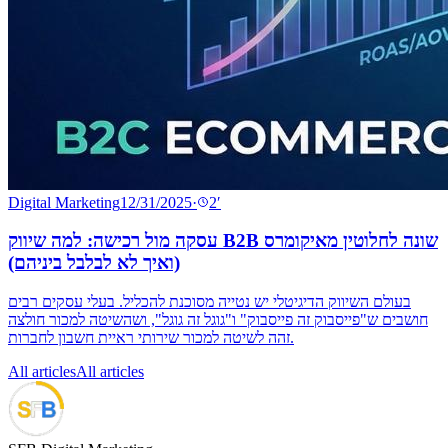
Digital Marketing
12/31/2025
·
2
′
עסקה מול רכישה: למה שיווק B2B שונה לחלוטין מאיקומרס
(ואיך לא לבלבל ביניהם)
בעולם השיווק הדיגיטלי יש נטייה מסוכנת להכליל. בעלי עסקים רבים
חושבים ש"פייסבוק זה פייסבוק" ו"גוגל זה גוגל", ושהשיטה למכור חולצה
זהה לשיטה למכור שירותי ראיית חשבון לחברות.
All articles
All articles