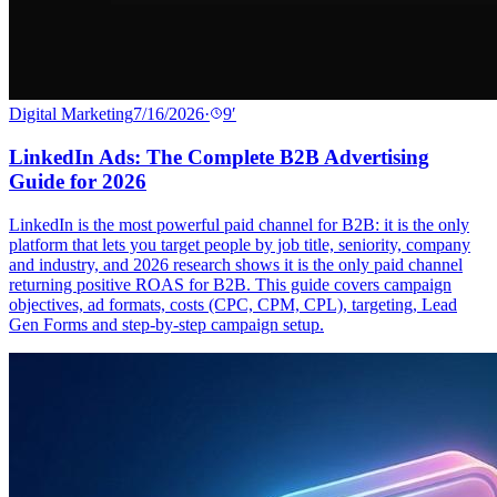
Digital Marketing
7/16/2026
·
9
′
LinkedIn Ads: The Complete B2B Advertising
Guide for 2026
LinkedIn is the most powerful paid channel for B2B: it is the only
platform that lets you target people by job title, seniority, company
and industry, and 2026 research shows it is the only paid channel
returning positive ROAS for B2B. This guide covers campaign
objectives, ad formats, costs (CPC, CPM, CPL), targeting, Lead
Gen Forms and step-by-step campaign setup.