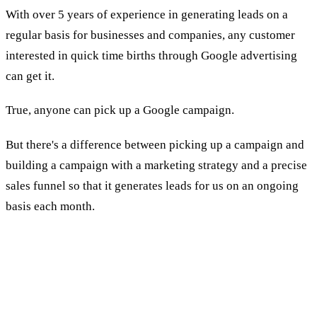
With over 5 years of experience in generating leads on a
regular basis for businesses and companies, any customer
interested in quick time births through Google advertising
can get it.
True, anyone can pick up a Google campaign.
But there's a difference between picking up a campaign and
building a campaign with a marketing strategy and a precise
sales funnel so that it generates leads for us on an ongoing
basis each month.
To which businesses do we provide
advertising services for buying