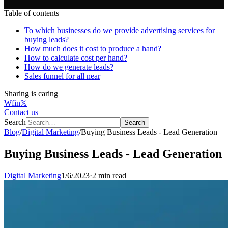
Table of contents
To which businesses do we provide advertising services for
buying leads?
How much does it cost to produce a hand?
How to calculate cost per hand?
How do we generate leads?
Sales funnel for all near
Sharing is caring
W
f
in
𝕏
Contact us
Search
Search
Blog
/
Digital Marketing
/
Buying Business Leads - Lead Generation
Buying Business Leads - Lead Generation
Digital Marketing
1/6/2023
·
2 min read