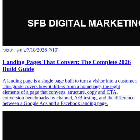
שיווק דיגיטלי
7/18/2026
·
10
′
Landing Pages That Convert: The Complete 2026
Build Guide
A landing page is a single page built to turn a visitor into a customer.
This guide covers how it differs from a homepage, the eight
elements of a page that converts, structure, copy and CTA,
conversion benchmarks by channel, A/B testing, and the difference
between a Google Ads and a Facebook landing page.