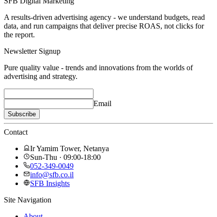
SFB Digital Marketing
A results-driven advertising agency - we understand budgets, read
data, and run campaigns that deliver precise ROAS, not clicks for
the report.
Newsletter Signup
Pure quality value - trends and innovations from the worlds of
advertising and strategy.
Email
Subscribe
Contact
Ir Yamim Tower, Netanya
Sun-Thu · 09:00-18:00
052-349-0049
info@sfb.co.il
SFB Insights
Site Navigation
About