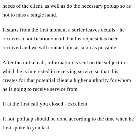
needs of the client, as well as do the necessary poluap so as
not to miss a single hand.
It starts from the first moment a surfer leaves details - he
receives a notification/email that his request has been
received and we will contact him as soon as possible.
After the initial call, information is sent on the subject in
which he is interested in receiving service so that this
creates for that potential client a higher authority for whom
he is going to receive service from.
If at the first call you closed - excellent
If not, polluap should be done according to the time when he
first spoke to you last.