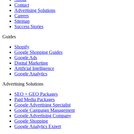
Contact
Advertising Solutions
Careers
Sitemap
Success Stories
Guides
Shopify
Google Shopping Guides
Google Ads
Digital Marketing
Artificial Intelligence
Google Analytics
Advertising Solutions
SEO + GEO Packages
Paid Media Packages
Google Advertising Specialist
Google Campaign Management
Google Advertising Company
Google Shopping
Google Analytics Expert