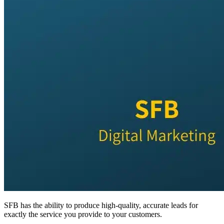
SFB has the ability to produce high-quality, accurate leads for
exactly the service you provide to your customers.