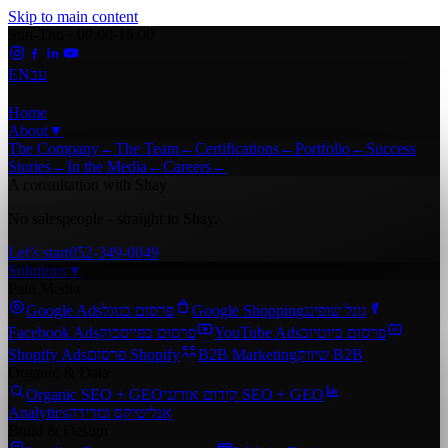
Skip to main content
Sun-Thu · 09:00-18:00
EN
עב
Home
About
▼
The Company
←
The Team
←
Certifications
←
Portfolio
←
Success
Stories
←
In the Media
←
Careers
←
A consultation with Shay
No salespeople - straight to Shay.
Let’s start
052-349-0049
Solutions
▼
Paid Media
Google Ads
פרסום בגוגל
Google Shopping
גוגל שופינג
Facebook Ads
פרסום בפייסבוק
YouTube Ads
פרסום ביוטיוב
Shopify Ads
פרסום Shopify
B2B Marketing
שיווק B2B
Organic & Data
Organic SEO + GEO
קידום אורגני SEO + GEO
Analytics
אנליטיקס ומדידה
Build & Design