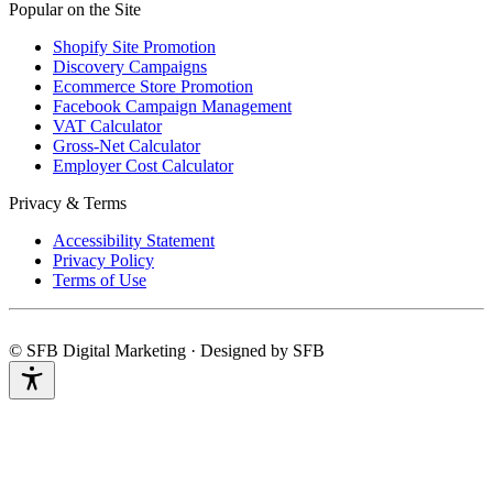
Popular on the Site
Shopify Site Promotion
Discovery Campaigns
Ecommerce Store Promotion
Facebook Campaign Management
VAT Calculator
Gross-Net Calculator
Employer Cost Calculator
Privacy & Terms
Accessibility Statement
Privacy Policy
Terms of Use
© SFB Digital Marketing · Designed by SFB