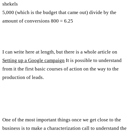
shekels
5,000 (which is the budget that came out) divide by the
amount of conversions 800 = 6.25
How do we generate leads?
I can write here at length, but there is a whole article on
Setting up a Google campaign
It is possible to understand
from it the first basic courses of action on the way to the
production of leads.
Sales funnel for all near
One of the most important things once we get close to the
business is to make a characterization call to understand the