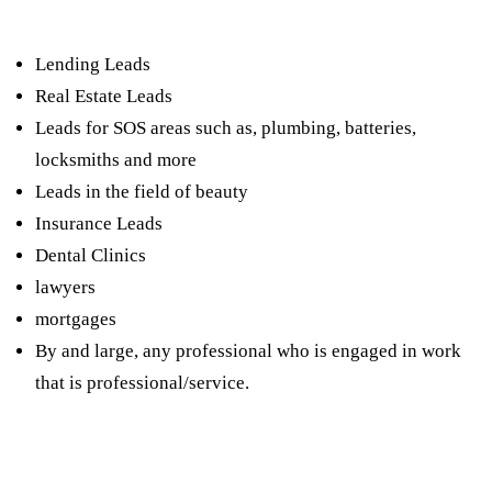
leads?
Lending Leads
Real Estate Leads
Leads for SOS areas such as, plumbing, batteries,
locksmiths and more
Leads in the field of beauty
Insurance Leads
Dental Clinics
lawyers
mortgages
By and large, any professional who is engaged in work
that is professional/service.
How much does it cost to produce a hand?