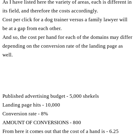
As I have listed here the variety of areas, each is different in
its field, and therefore the costs accordingly.
Cost per click for a dog trainer versus a family lawyer will
be at a gap from each other.
And so, the cost per hand for each of the domains may differ
depending on the conversion rate of the landing page as
well.
How to calculate cost per hand?
You have an example:
Published advertising budget - 5,000 shekels
Landing page hits - 10,000
Conversion rate - 8%
AMOUNT OF CONVERSIONS - 800
From here it comes out that the cost of a hand is - 6.25