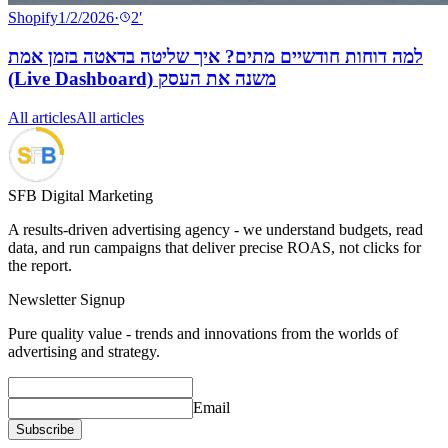
Shopify
1/2/2026
·
2
′
למה דוחות חודשיים מתים? איך שליטה בדאטה בזמן אמת
(Live Dashboard) משנה את העסק
All articles
All articles
SFB Digital Marketing
A results-driven advertising agency - we understand budgets, read
data, and run campaigns that deliver precise ROAS, not clicks for
the report.
Newsletter Signup
Pure quality value - trends and innovations from the worlds of
advertising and strategy.
Email
Subscribe