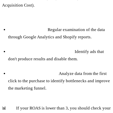
Acquisition Cost).
How to avoid:
Fixed Data Analysis:
Regular examination of the data
through Google Analytics and Shopify reports.
Measuring the effectiveness of ads:
Identify ads that
don't produce results and disable them.
Customer Track Tracking:
Analyze data from the first
click to the purchase to identify bottlenecks and improve
the marketing funnel.
📊
Tip:
If your ROAS is lower than 3, you should check your