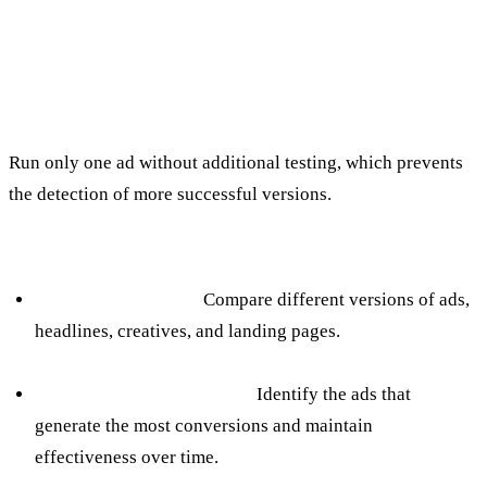
6. Failure to perform A/B testing
over time
The mistake:
Run only one ad without additional testing, which prevents
the detection of more successful versions.
How to avoid:
Regular A/B testing:
Compare different versions of ads,
headlines, creatives, and landing pages.
Follow up on performance:
Identify the ads that
generate the most conversions and maintain
effectiveness over time.