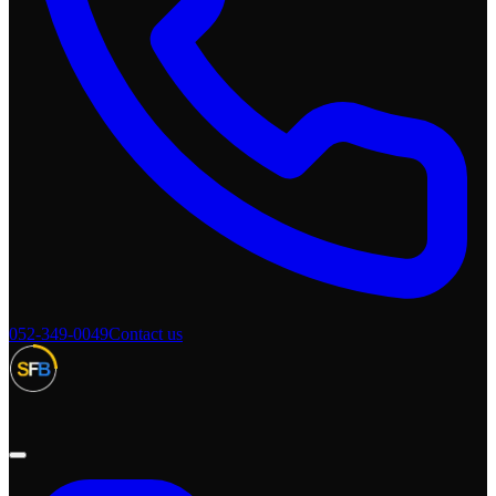
052-349-0049
Contact us