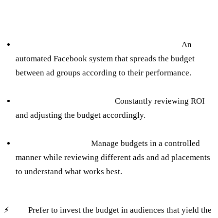
How to avoid:
Using Campaign Budget Optimization (CBO):
An
automated Facebook system that spreads the budget
between ad groups according to their performance.
Real-time ROAS Tracking:
Constantly reviewing ROI
and adjusting the budget accordingly.
Regular A/B testing:
Manage budgets in a controlled
manner while reviewing different ads and ad placements
to understand what works best.
⚡️
Tip:
Prefer to invest the budget in audiences that yield the