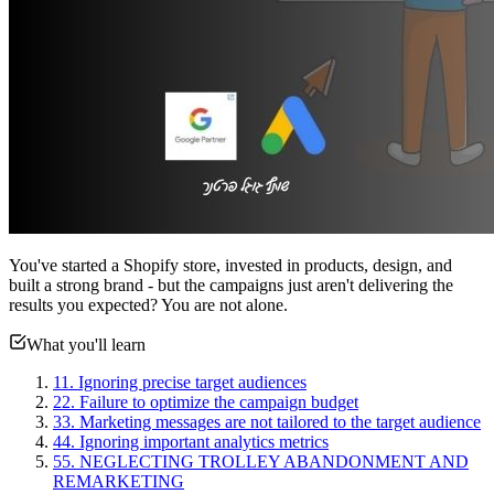
You've started a Shopify store, invested in products, design, and
built a strong brand - but the campaigns just aren't delivering the
results you expected? You are not alone.
What you'll learn
1
1. Ignoring precise target audiences
2
2. Failure to optimize the campaign budget
3
3. Marketing messages are not tailored to the target audience
4
4. Ignoring important analytics metrics
5
5. NEGLECTING TROLLEY ABANDONMENT AND
REMARKETING