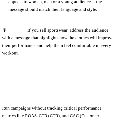
appeals to women, men or a young audience -- the
message should match their language and style.
🎯
Example:
If you sell sportswear, address the audience
with a message that highlights how the clothes will improve
their performance and help them feel comfortable in every
workout.
4. Ignoring important analytics
metrics
The mistake:
Run campaigns without tracking critical performance
metrics like ROAS, CTR (CTR), and CAC (Customer