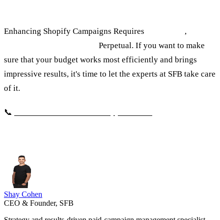
Let's talk about it.
Enhancing Shopify Campaigns Requires
knowledge
,
experiencia
e optimizació
Perpetual. If you want to make
sure that your budget works most efficiently and brings
impressive results, it's time to let the experts at SFB take care
of it.
📞
Click here to schedule an appointment
Shay Cohen
CEO & Founder, SFB
Strategy and results-driven paid-campaign management specialist,