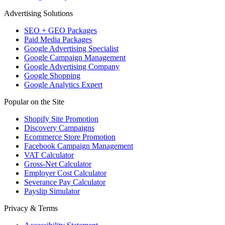
Advertising Solutions
SEO + GEO Packages
Paid Media Packages
Google Advertising Specialist
Google Campaign Management
Google Advertising Company
Google Shopping
Google Analytics Expert
Popular on the Site
Shopify Site Promotion
Discovery Campaigns
Ecommerce Store Promotion
Facebook Campaign Management
VAT Calculator
Gross-Net Calculator
Employer Cost Calculator
Severance Pay Calculator
Payslip Simulator
Privacy & Terms