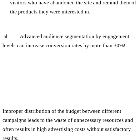
visitors who have abandoned the site and remind them of
the products they were interested in.
📊
Tip:
Advanced audience segmentation by engagement
levels can increase conversion rates by more than 30%!
2. Failure to optimize the campaign
budget
The mistake:
Improper distribution of the budget between different
campaigns leads to the waste of unnecessary resources and
often results in high advertising costs without satisfactory
results.