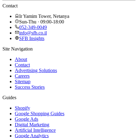
Contact
Ir Yamim Tower, Netanya
Sun-Thu · 09:00-18:00
052-349-0049
info@sfb.co.il
SFB Insights
Site Navigation
About
Contact
Advertising Solutions
Careers
Sitemap
Success Stories
Guides
Shopify
Google Shopping Guides
Google Ads
Digital Marketing
Artificial Intelligence
Google Analytics