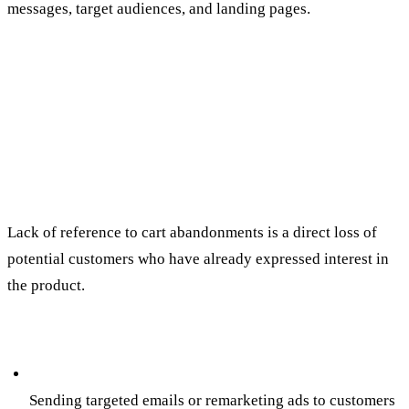
messages, target audiences, and landing pages.
5. NEGLECTING TROLLEY
ABANDONMENT AND
REMARKETING
The mistake:
Lack of reference to cart abandonments is a direct loss of
potential customers who have already expressed interest in
the product.
How to avoid:
Campaigns for the return of trolley abandonment:
Sending targeted emails or remarketing ads to customers