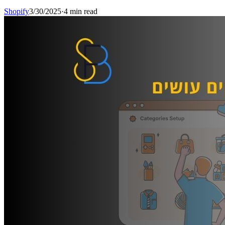
Shopify
3/30/2025
·
4 min read