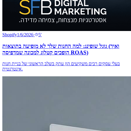
Shopify
1/6/2026
·
5
′
גוגל שופינג: למה החנות שלך לא מופיעה בתוצאות (ואיך
הופכים קטלוג למכונה שמדפיסה ROAS)
בעלי עסקים רבים משקיעים הון עתק בשלב הראשוני של בניית חנות
אינטרנטית.