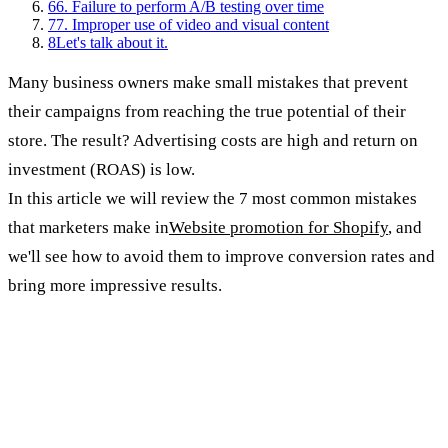
6
6. Failure to perform A/B testing over time
7
7. Improper use of video and visual content
8
Let's talk about it.
Many business owners make small mistakes that prevent
their campaigns from reaching the true potential of their
store. The result? Advertising costs are high and return on
investment (ROAS) is low.
In this article we will review the 7 most common mistakes
that marketers make in
Website promotion for Shopify
, and
we'll see how to avoid them to improve conversion rates and
bring more impressive results.
1. Ignoring precise target audiences
The mistake: