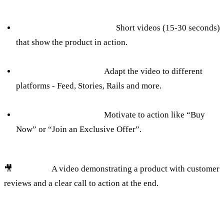
How to avoid:
Creating a targeted video:
Short videos (15-30 seconds)
that show the product in action.
Use of diverse formats:
Adapt the video to different
platforms - Feed, Stories, Rails and more.
Call to action on video:
Motivate to action like “Buy
Now” or “Join an Exclusive Offer”.
🎥
Example:
A video demonstrating a product with customer
reviews and a clear call to action at the end.