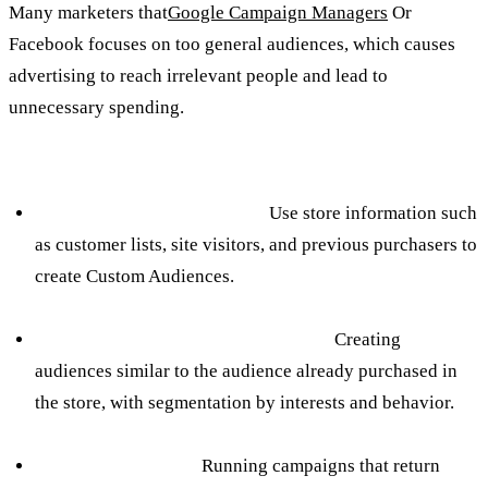
Many marketers that
Google Campaign Managers
Or
Facebook focuses on too general audiences, which causes
advertising to reach irrelevant people and lead to
unnecessary spending.
How to avoid:
Creating Custom Audiences:
Use store information such
as customer lists, site visitors, and previous purchasers to
create Custom Audiences.
Building Exact Lookalike Audiences:
Creating
audiences similar to the audience already purchased in
the store, with segmentation by interests and behavior.
Smart remarketing:
Running campaigns that return