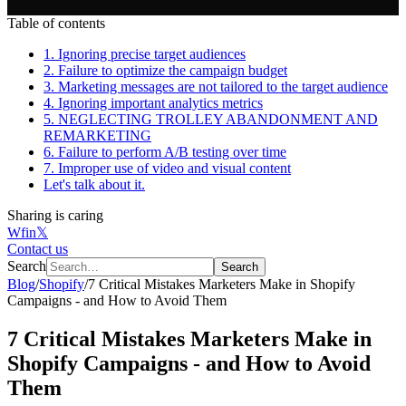
Table of contents
1. Ignoring precise target audiences
2. Failure to optimize the campaign budget
3. Marketing messages are not tailored to the target audience
4. Ignoring important analytics metrics
5. NEGLECTING TROLLEY ABANDONMENT AND
REMARKETING
6. Failure to perform A/B testing over time
7. Improper use of video and visual content
Let's talk about it.
Sharing is caring
W
f
in
𝕏
Contact us
Search
Search
Blog
/
Shopify
/
7 Critical Mistakes Marketers Make in Shopify
Campaigns - and How to Avoid Them
7 Critical Mistakes Marketers Make in
Shopify Campaigns - and How to Avoid
Them