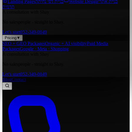
Landing Pages
בניית דפי נחיתה
Website Design
בניית אתרי
תדמית
A consultation with Shay
No salespeople - straight to Shay.
Let’s start
052-349-0049
Pricing
▼
SEO + GEO Packages
Organic + AI visibility
Paid Media
Packages
Google · Meta · Shopping
A consultation with Shay
No salespeople - straight to Shay.
Let’s start
052-349-0049
Blog
Contact