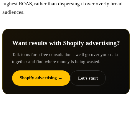
highest ROAS, rather than dispersing it over overly broad
audiences.
Want results with Shopify advertising?
Talk to us for a free consultation - we'll go over your data
together and find where money is being wasted.
Shopify advertising ←
Let's start
3. Marketing messages are not
tailored to the target audience