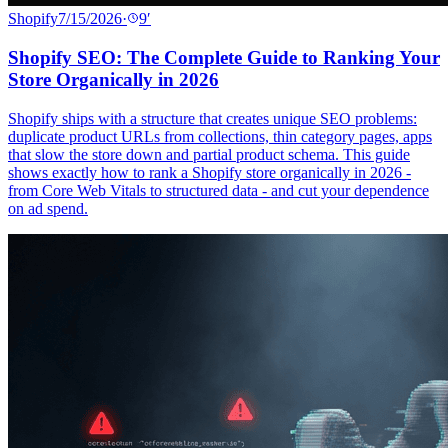
Shopify
7/15/2026
·
9
′
Shopify SEO: The Complete Guide to Ranking Your
Store Organically in 2026
Shopify ships with a structure that creates unique SEO problems:
duplicate product URLs from collections, thin category pages, apps
that slow the store down and partial product schema. This guide
shows exactly how to rank a Shopify store organically in 2026 -
from Core Web Vitals to structured data - and cut your dependence
on ad spend.