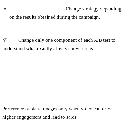
Continuous Optimization:
Change strategy depending
on the results obtained during the campaign.
💡
Tip:
Change only one component of each A/B test to
understand what exactly affects conversions.
7. Improper use of video and visual
content
The mistake:
Preference of static images only when video can drive
higher engagement and lead to sales.