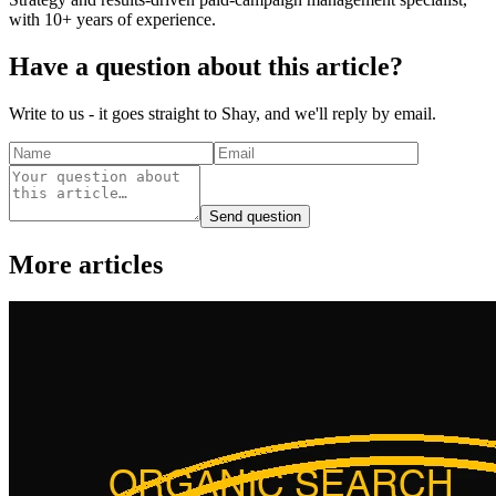
with 10+ years of experience.
Have a question about this article?
Write to us - it goes straight to Shay, and we'll reply by email.
Send question
More articles