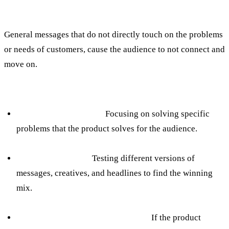
The mistake:
General messages that do not directly touch on the problems
or needs of customers, cause the audience to not connect and
move on.
How to avoid:
Direct appeal to needs:
Focusing on solving specific
problems that the product solves for the audience.
A/B testing for ads:
Testing different versions of
messages, creatives, and headlines to find the winning
mix.
Adapting language to the audience:
If the product