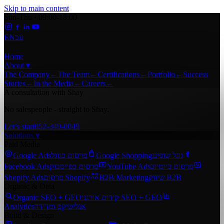
Skip to main content
Sun-Thu · 09:00-18:00
EN
עב
Home
About
▼
The Company
←
The Team
←
Certifications
←
Portfolio
←
Success
Stories
←
In the Media
←
Careers
←
A consultation with Shay
No salespeople - straight to Shay.
Let’s start
052-349-0049
Solutions
▼
Paid Media
Google Ads
פרסום בגוגל
Google Shopping
גוגל שופינג
Facebook Ads
פרסום בפייסבוק
YouTube Ads
פרסום ביוטיוב
Shopify Ads
פרסום Shopify
B2B Marketing
שיווק B2B
Organic & Data
Organic SEO + GEO
קידום אורגני SEO + GEO
Analytics
אנליטיקס ומדידה
Build & Design