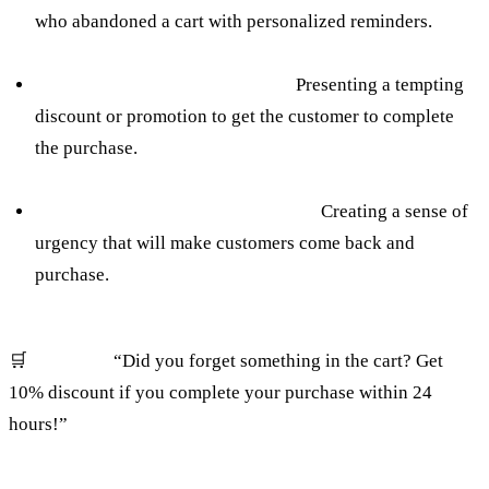
who abandoned a cart with personalized reminders.
Using pop-ups before going out:
Presenting a tempting
discount or promotion to get the customer to complete
the purchase.
Exclusive offers for a limited time:
Creating a sense of
urgency that will make customers come back and
purchase.
🛒
Example:
“Did you forget something in the cart? Get
10% discount if you complete your purchase within 24
hours!”